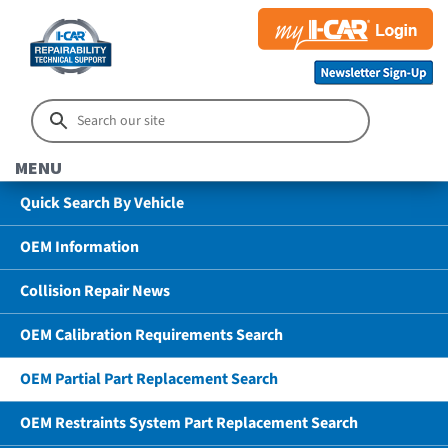
MENU
Quick Search By Vehicle
OEM Information
Collision Repair News
OEM Calibration Requirements Search
OEM Partial Part Replacement Search
OEM Restraints System Part Replacement Search