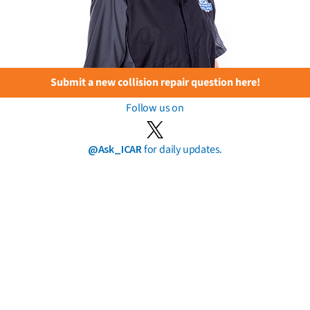
Submit a new collision repair question here!
Follow us on
@Ask_ICAR
for daily updates.