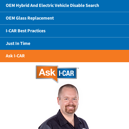
OEM Hybrid And Electric Vehicle Disable Search
OEM Glass Replacement
I-CAR Best Practices
Just In Time
Ask I-CAR