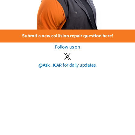
Submit a new collision repair question here!
Follow us on
@Ask_ICAR
for daily updates.