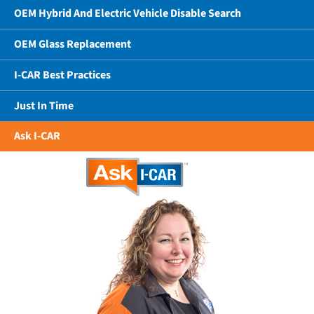
OEM Hybrid And Electric Vehicle Disable Search
OEM Glass Replacement
I-CAR Best Practices
Just In Time
Ask I-CAR