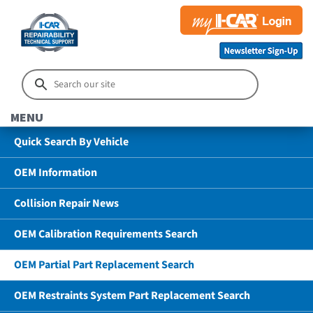
MENU
Quick Search By Vehicle
OEM Information
Collision Repair News
OEM Calibration Requirements Search
OEM Partial Part Replacement Search
OEM Restraints System Part Replacement Search