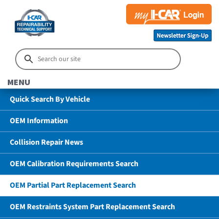
MENU
Quick Search By Vehicle
OEM Information
Collision Repair News
OEM Calibration Requirements Search
OEM Partial Part Replacement Search
OEM Restraints System Part Replacement Search