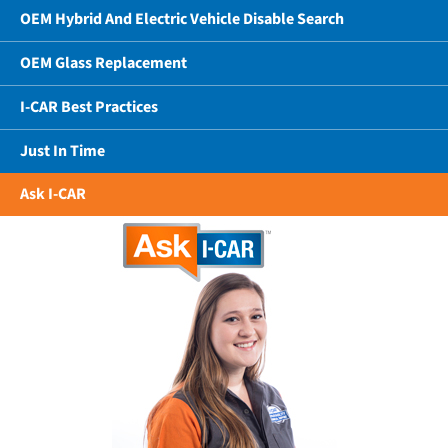
OEM Hybrid And Electric Vehicle Disable Search
OEM Glass Replacement
I-CAR Best Practices
Just In Time
Ask I-CAR