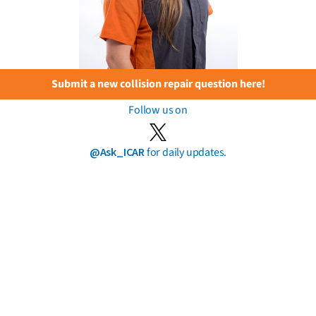
Submit a new collision repair question here!
Follow us on
@Ask_ICAR
for daily updates.