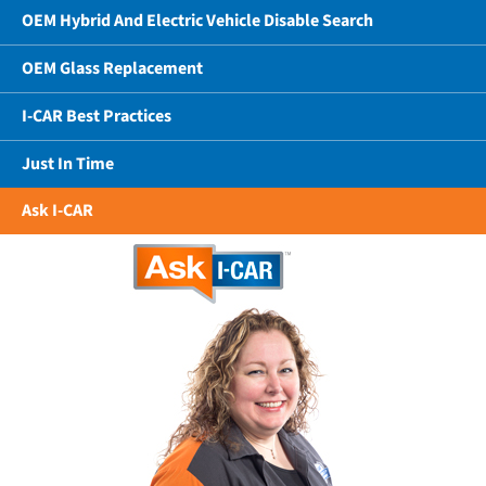
OEM Hybrid And Electric Vehicle Disable Search
OEM Glass Replacement
I-CAR Best Practices
Just In Time
Ask I-CAR