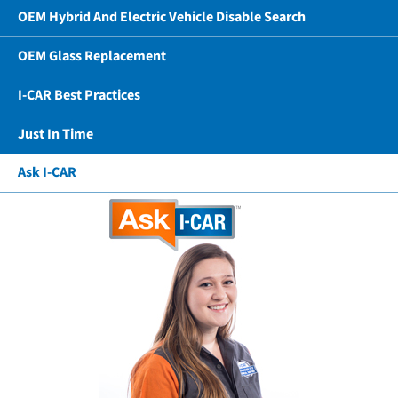
OEM Hybrid And Electric Vehicle Disable Search
OEM Glass Replacement
I-CAR Best Practices
Just In Time
Ask I-CAR