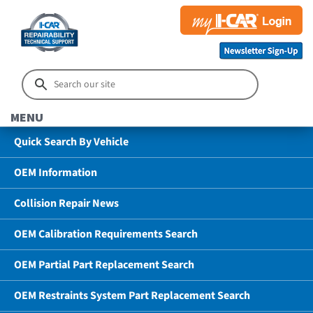
MENU
Quick Search By Vehicle
OEM Information
Collision Repair News
OEM Calibration Requirements Search
OEM Partial Part Replacement Search
OEM Restraints System Part Replacement Search