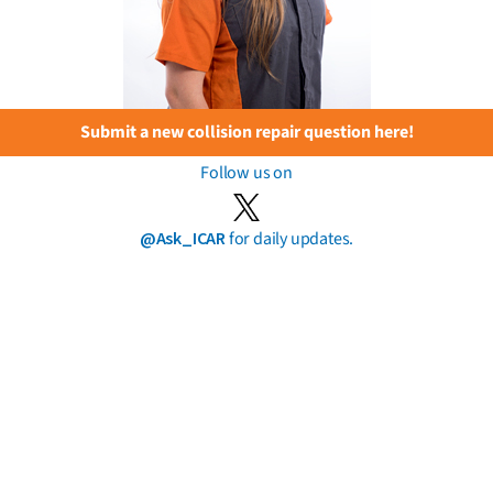
Submit a new collision repair question here!
Follow us on
@Ask_ICAR
for daily updates.