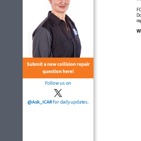
Submit a new collision repair
question here!
Follow us on
@Ask_ICAR
for daily updates.