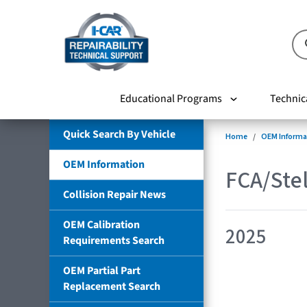
Educational Programs
Technic
Quick Search By Vehicle
Home
OEM Informa
OEM Information
FCA/Stel
Collision Repair News
OEM Calibration
2025
Requirements Search
OEM Partial Part
Replacement Search