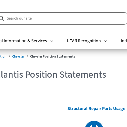
al Information & Services
I-CAR Recognition
Ind
tion
Chrysler
Chrysler Position Statements
lantis Position Statements
Structural Repair Parts Usage