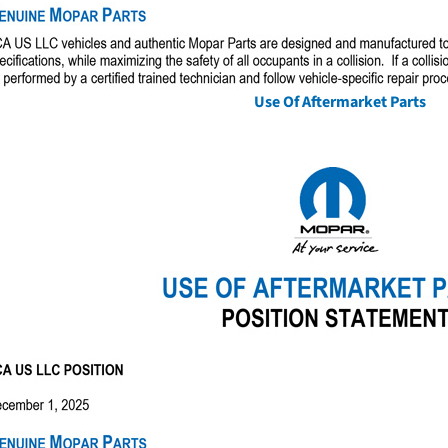
Use Of Aftermarket Parts