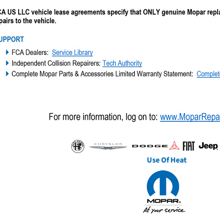
Use Of Heat