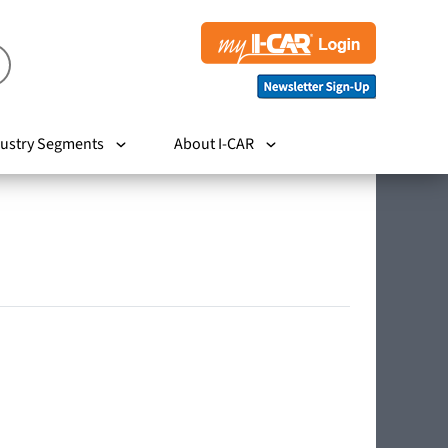
ustry Segments
About I-CAR