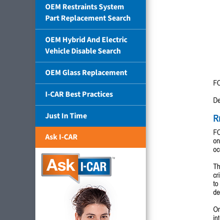
OEM Restraints System
Part Replacement Search
OEM Hybrid And Electric
Vehicle Disable Search
OEM Glass Replacement
I-CAR Best Practices
Just In Time
Ask I-CAR