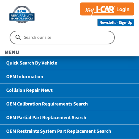
MENU
Quick Search By Vehicle
OEM Information
Collision Repair News
OEM Calibration Requirements Search
OEM Partial Part Replacement Search
OEM Restraints System Part Replacement Search