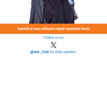
Submit a new collision repair question here!
Follow us on
@Ask_ICAR
for daily updates.