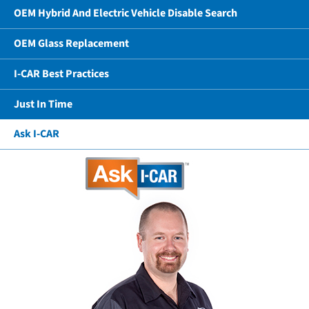
OEM Hybrid And Electric Vehicle Disable Search
OEM Glass Replacement
I-CAR Best Practices
Just In Time
Ask I-CAR