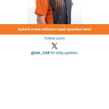
Submit a new collision repair question here!
Follow us on
@Ask_ICAR
for daily updates.