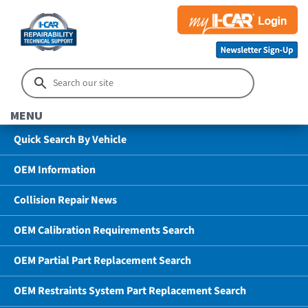
MENU
Quick Search By Vehicle
OEM Information
Collision Repair News
OEM Calibration Requirements Search
OEM Partial Part Replacement Search
OEM Restraints System Part Replacement Search