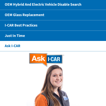
OEM Hybrid And Electric Vehicle Disable Search
OEM Glass Replacement
I-CAR Best Practices
Just In Time
Ask I-CAR