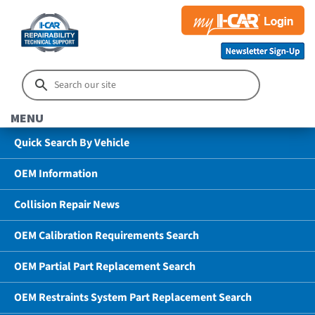
MENU
Quick Search By Vehicle
OEM Information
Collision Repair News
OEM Calibration Requirements Search
OEM Partial Part Replacement Search
OEM Restraints System Part Replacement Search