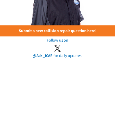
Submit a new collision repair question here!
Follow us on
@Ask_ICAR
for daily updates.