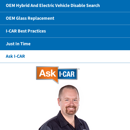
OEM Hybrid And Electric Vehicle Disable Search
OEM Glass Replacement
I-CAR Best Practices
Just In Time
Ask I-CAR