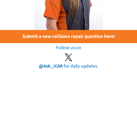
Submit a new collision repair question here!
Follow us on
@Ask_ICAR
for daily updates.