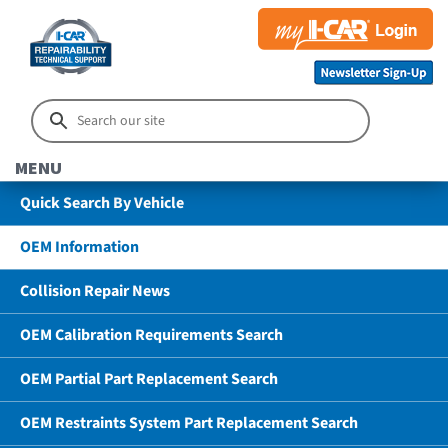
MENU
Quick Search By Vehicle
OEM Information
Collision Repair News
OEM Calibration Requirements Search
OEM Partial Part Replacement Search
OEM Restraints System Part Replacement Search