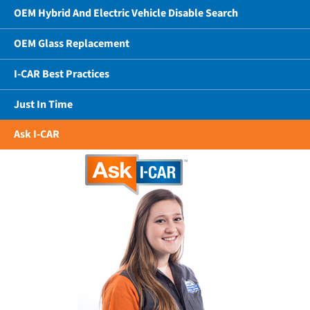
OEM Hybrid And Electric Vehicle Disable Search
OEM Glass Replacement
I-CAR Best Practices
Just In Time
Ask I-CAR