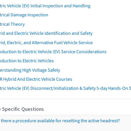
tric Vehicle (EV) Initial Inspection and Handling
trical Damage Inspection
trical Theory
id and Electric Vehicle Identification and Safety
id, Electric, and Alternative Fuel Vehicle Service
oduction to Electric Vehicle (EV) Service Considerations
oduction to Electric Vehicles
erstanding High Voltage Safety
R Hybrid And Electric Vehicle Courses
tric Vehicle (EV) Disconnect/Initialization & Safety 5-day Hands-On
 Specific Questions
s there a procedure available for resetting the active headrest?