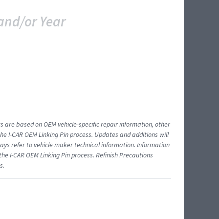
and/or Year
ts are based on OEM vehicle-specific repair information, other
 I-CAR OEM Linking Pin process. Updates and additions will
ys refer to vehicle maker technical information. Information
 the I-CAR OEM Linking Pin process. Refinish Precautions
s.