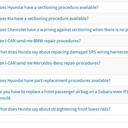
oes Hyundai have a sectioning procedure available?
oes Kia have a sectioning procedure available?
oes Chevrolet have a warning against sectioning when there is no 
an I-CAR send me BMW repair procedures?
hat does Honda say about repairing damaged SRS wiring harnesse
an I-CAR send me Mercedes-Benz repair procedures?
oes Hyundai have part replacement procedures available?
o you have to replace a front passenger airbag on a Subaru even if t
hould.
hat does Honda say about straightening front lower rails?