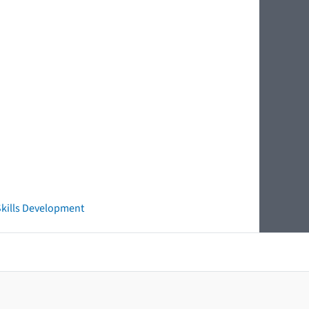
 Skills Development