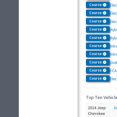
Course
Elec
Course
Elec
Course
Elec
Course
Hybr
Course
Hybr
Course
Intr
Course
Intr
Course
Und
Course
I-CA
Course
Elec
Top Ten Vehicle
2014 Jeep
I
Cherokee