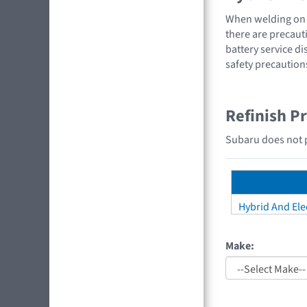
When welding on a
there are precauti
battery service di
safety precaution
Refinish P
Subaru does not pr
Hybrid And Elec
Make: