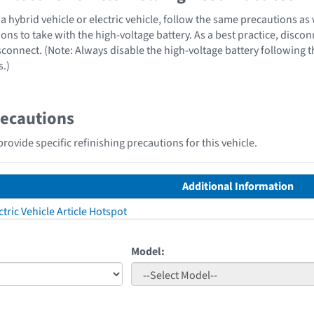
 hybrid vehicle or electric vehicle, follow the same precautions as
ons to take with the high-voltage battery. As a best practice, disco
sconnect. (Note: Always disable the high-voltage battery following 
s.)
recautions
ovide specific refinishing precautions for this vehicle.
Additional Information
tric Vehicle Article Hotspot
Model: