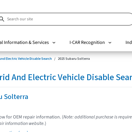
al Information & Services
I-CAR Recognition
Ind
nd Electric Vehicle Disable Search
2025 Subaru Solterra
d And Electric Vehicle Disable Sea
 Solterra
low for OEM repair information. (
Note: additional purchase is require
ir information website.
)