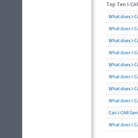
Top Ten I-CA
What does I-CA
What does I-C
What does I-C
What does I-C
What does I-CA
What does I-CA
What does I-C
What does I-C
Can I-CAR Gen
What does I-C