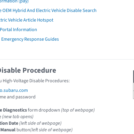
ormation (pay)
 OEM Hybrid And Electric Vehicle Disable Search
tric Vehicle Article Hotspot
 Portal Information
u Emergency Response Guides
Disable Procedure
u High-Voltage Disable Procedures:
fo.subaru.com
ame and password
e Diagnostics
form dropdown
(top of webpage)
le
(new tab opens)
tion Date
(left side of webpage)
 Manual
button
(left side of webpage)