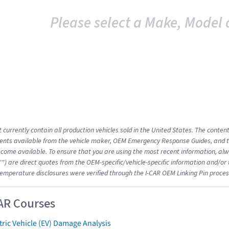
Please select a Make, Model 
 currently contain all production vehicles sold in the United States. The conten
nts available from the vehicle maker, OEM Emergency Response Guides, and the
come available. To ensure that you are using the most recent information, alwa
"") are direct quotes from the OEM-specific/vehicle-specific information and/or
emperature disclosures were verified through the I-CAR OEM Linking Pin proces
AR Courses
tric Vehicle (EV) Damage Analysis