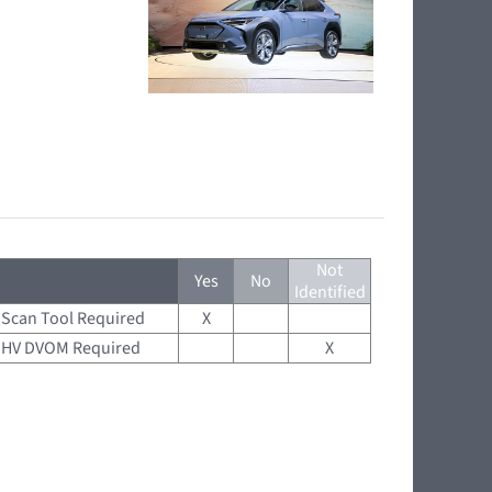
Not
Yes
No
Identified
Scan Tool Required
X
HV DVOM Required
X