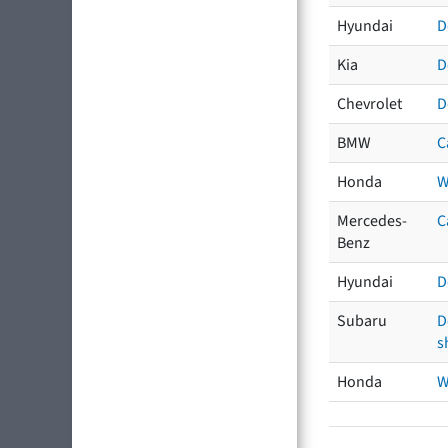
Hyundai
D
Kia
D
Chevrolet
D
BMW
C
Honda
W
Mercedes-
C
Benz
Hyundai
D
Subaru
D
s
Honda
W