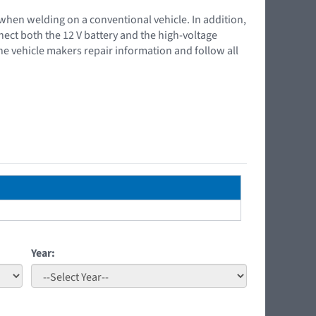
 when welding on a conventional vehicle. In addition,
nnect both the 12 V battery and the high-voltage
the vehicle makers repair information and follow all
Year: