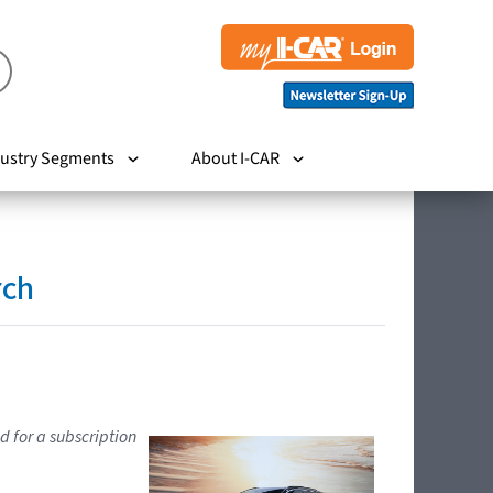
ustry Segments
About I-CAR
rch
d for a subscription