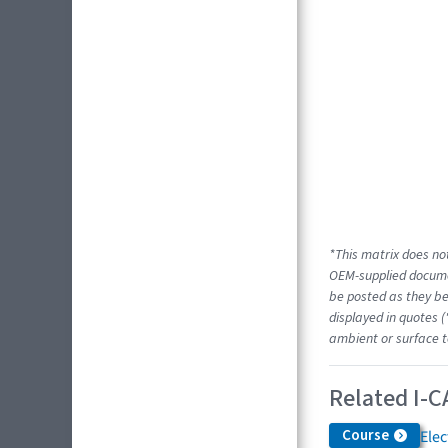
*This matrix does not
OEM-supplied docume
be posted as they be
displayed in quotes (
ambient or surface t
Related I-C
Course
Elec