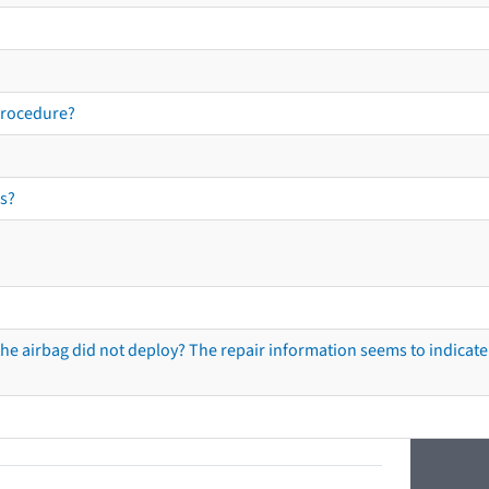
procedure?
s?
he airbag did not deploy? The repair information seems to indicate 