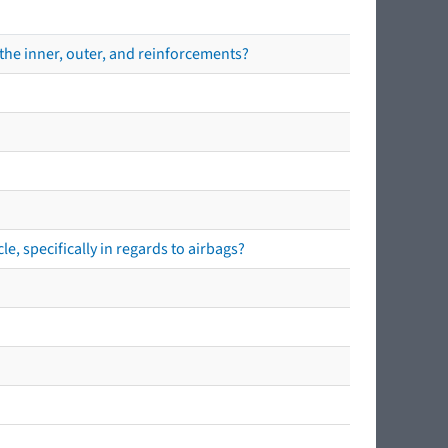
the inner, outer, and reinforcements?
e, specifically in regards to airbags?