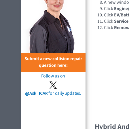
A new wind
Click
Engine
Click
EV/Batt
Click
Service
Click
Remov
Submit a new collision repair
question here!
Follow us on
@Ask_ICAR
for daily updates.
Hybrid And 