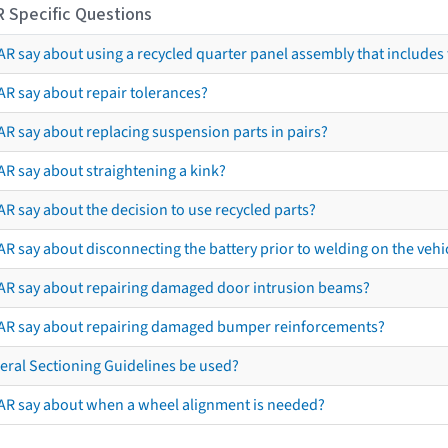
R Specific Questions
R say about using a recycled quarter panel assembly that includes 
AR say about repair tolerances?
AR say about replacing suspension parts in pairs?
AR say about straightening a kink?
R say about the decision to use recycled parts?
R say about disconnecting the battery prior to welding on the vehicl
AR say about repairing damaged door intrusion beams?
AR say about repairing damaged bumper reinforcements?
eral Sectioning Guidelines be used?
AR say about when a wheel alignment is needed?