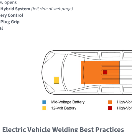
ow opens
/Hybrid System
(left side of webpage)
ery Control
 Plug Grip
al
Electric Vehicle Welding Best Practices