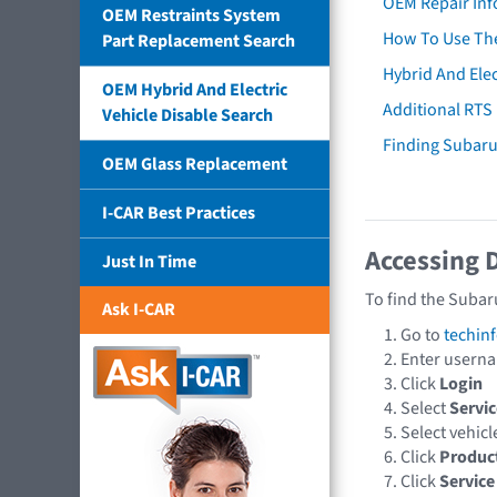
OEM Repair Inf
OEM Restraints System
How To Use The
Part Replacement Search
Hybrid And Elec
OEM Hybrid And Electric
Additional RTS
Vehicle Disable Search
Finding Subar
OEM Glass Replacement
I-CAR Best Practices
Accessing 
Just In Time
To find the Subar
Ask I-CAR
Go to
techin
Enter usern
Click
Login
Select
Servic
Select vehic
Click
Produc
Click
Service