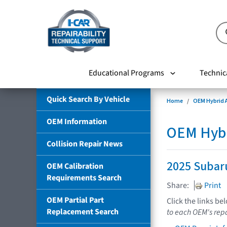
Educational Programs
Technic
Quick Search By Vehicle
Home
OEM Hybrid A
OEM Information
OEM Hybri
Collision Repair News
2025 Subaru
OEM Calibration
Requirements Search
Share:
Print
OEM Partial Part
Click the links be
Replacement Search
to each OEM's repa