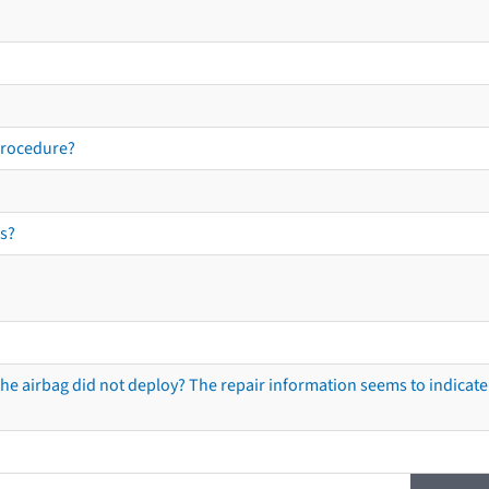
procedure?
s?
he airbag did not deploy? The repair information seems to indicate 