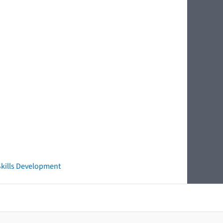
 Skills Development