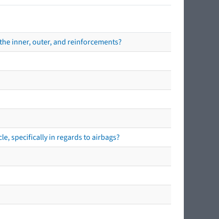
the inner, outer, and reinforcements?
e, specifically in regards to airbags?