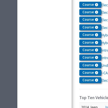
Course
Elec
Course
Elec
Course
Elec
Course
Elec
Course
Hybr
Course
Hybr
Course
Intr
Course
Intr
Course
Und
Course
I-CA
Course
Elec
Top Ten Vehicle
2014 Jeep
I