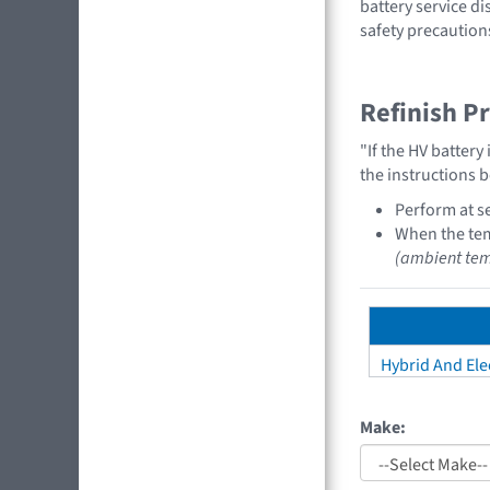
battery service di
safety precaution
Refinish P
"If the HV batter
the instructions 
Perform at se
When the tem
(ambient tem
Hybrid And Elec
Make: