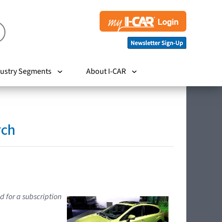
ustry Segments
About I-CAR
rch
d for a subscription