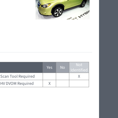
Not
Yes
No
Identified
Scan Tool Required
X
HV DVOM Required
X