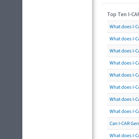
Top Ten I-CA
What does I-CA
What does I-C
What does I-C
What does I-C
What does I-CA
What does I-CA
What does I-C
What does I-C
Can I-CAR Gen
What does I-C