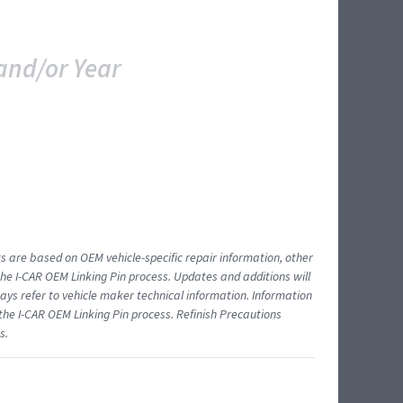
and/or Year
ts are based on OEM vehicle-specific repair information, other
 I-CAR OEM Linking Pin process. Updates and additions will
ys refer to vehicle maker technical information. Information
 the I-CAR OEM Linking Pin process. Refinish Precautions
s.