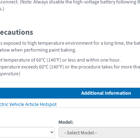
sconnect. (Note: Always disable the high-voltage battery following 
s.)
recautions
y is exposed to high temperature environment for a long time, the 
below when performing paint baking.
t temperature of 60°C (140°F) or less and within one hour.
perature exceeds 60°C (140°F) or the procedure takes for more than
perature)
Additional Information
tric Vehicle Article Hotspot
Model: