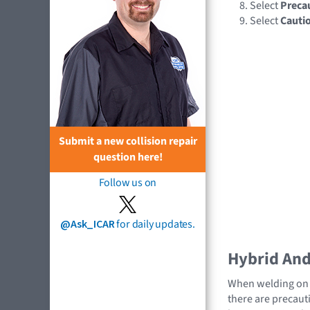
Select
Preca
Select
Cauti
Submit a new collision repair
question here!
Follow us on
@Ask_ICAR
for daily updates.
Hybrid And 
When welding on a
there are precauti