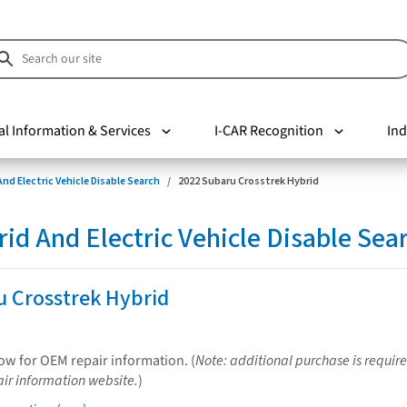
al Information & Services
I-CAR Recognition
Ind
nd Electric Vehicle Disable Search
2022 Subaru Crosstrek Hybrid
d And Electric Vehicle Disable Sea
u Crosstrek Hybrid
low for OEM repair information. (
Note: additional purchase is require
ir information website.
)