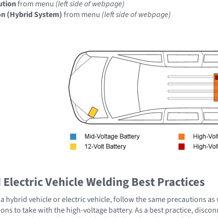
ution
from menu
(left side of webpage)
on (Hybrid System)
from menu
(left side of webpage)
Electric Vehicle Welding Best Practices
 hybrid vehicle or electric vehicle, follow the same precautions as
ons to take with the high-voltage battery. As a best practice, disco