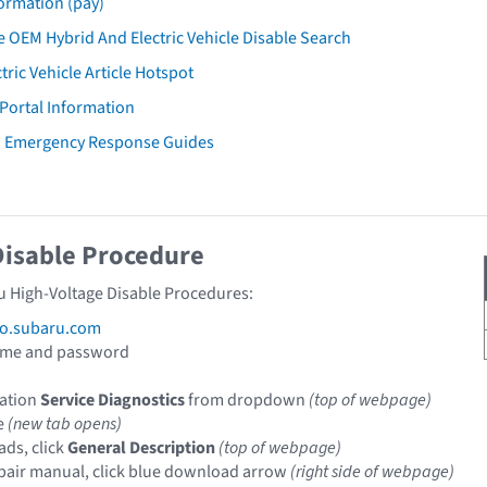
ormation (pay)
 OEM Hybrid And Electric Vehicle Disable Search
tric Vehicle Article Hotspot
 Portal Information
u Emergency Response Guides
Disable Procedure
u High-Voltage Disable Procedures:
fo.subaru.com
ame and password
cation
Service Diagnostics
from dropdown
(top of webpage)
le
(new tab opens)
ads, click
General Description
(top of webpage)
pair manual, click blue download arrow
(right side of webpage)