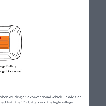
 when welding on a conventional vehicle. In addition,
nnect both the 12 V battery and the high-voltage