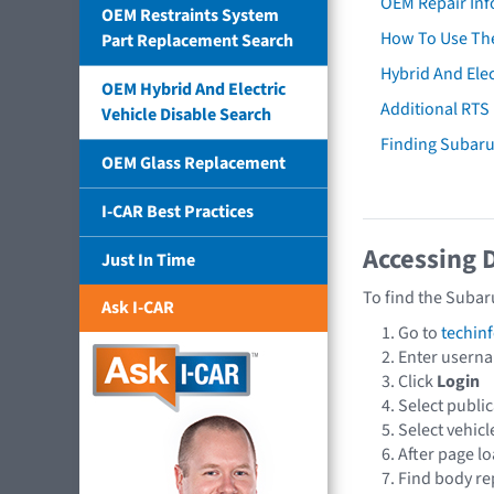
OEM Repair Inf
OEM Restraints System
How To Use The
Part Replacement Search
Hybrid And Elec
OEM Hybrid And Electric
Additional RTS
Vehicle Disable Search
Finding Subar
OEM Glass Replacement
I-CAR Best Practices
Accessing 
Just In Time
To find the Subar
Ask I-CAR
Go to
techin
Enter usern
Click
Login
Select publi
Select vehic
After page lo
Find body re