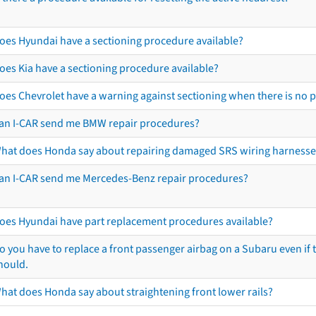
oes Hyundai have a sectioning procedure available?
oes Kia have a sectioning procedure available?
oes Chevrolet have a warning against sectioning when there is no 
an I-CAR send me BMW repair procedures?
hat does Honda say about repairing damaged SRS wiring harnesse
an I-CAR send me Mercedes-Benz repair procedures?
oes Hyundai have part replacement procedures available?
o you have to replace a front passenger airbag on a Subaru even if t
hould.
hat does Honda say about straightening front lower rails?