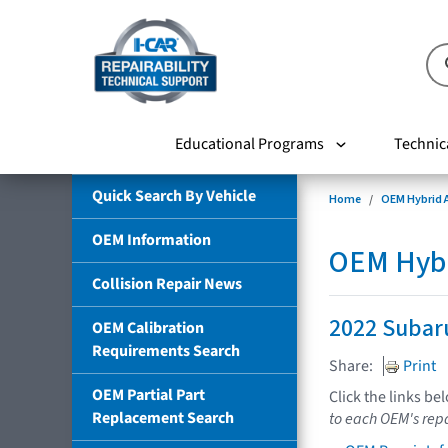
Educational Programs
Technic
Quick Search By Vehicle
Home
OEM Hybrid A
OEM Information
OEM Hybri
Collision Repair News
2022 Subar
OEM Calibration
Requirements Search
Share:
Print
OEM Partial Part
Click the links be
Replacement Search
to each OEM's repa