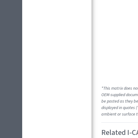
*This matrix does not
OEM-supplied docume
be posted as they be
displayed in quotes (
ambient or surface t
Related I-C