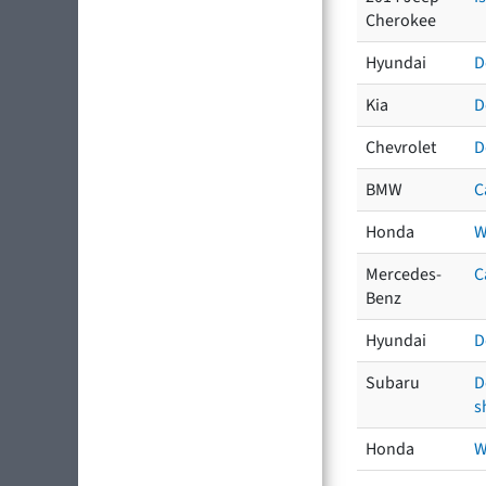
Cherokee
Hyundai
D
Kia
D
Chevrolet
D
BMW
C
Honda
W
Mercedes-
C
Benz
Hyundai
D
Subaru
D
s
Honda
W