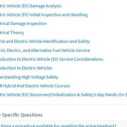
tric Vehicle (EV) Damage Analysis
tric Vehicle (EV) Initial Inspection and Handling
trical Damage Inspection
trical Theory
id and Electric Vehicle Identification and Safety
id, Electric, and Alternative Fuel Vehicle Service
oduction to Electric Vehicle (EV) Service Considerations
oduction to Electric Vehicles
erstanding High Voltage Safety
R Hybrid And Electric Vehicle Courses
tric Vehicle (EV) Disconnect/Initialization & Safety 5-day Hands-On
 Specific Questions
s there a procedure available for resetting the active headrest?