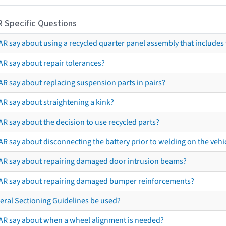
R Specific Questions
R say about using a recycled quarter panel assembly that includes 
AR say about repair tolerances?
AR say about replacing suspension parts in pairs?
AR say about straightening a kink?
R say about the decision to use recycled parts?
R say about disconnecting the battery prior to welding on the vehicl
AR say about repairing damaged door intrusion beams?
AR say about repairing damaged bumper reinforcements?
eral Sectioning Guidelines be used?
AR say about when a wheel alignment is needed?