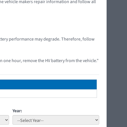
the vehicle makers repair information and follow all
battery performance may degrade. Therefore, follow
 one hour, remove the HV battery from the vehicle."
Year: