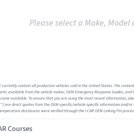
Please select a Make, Model 
 currently contain all production vehicles sold in the United States. The conten
nts available from the vehicle maker, OEM Emergency Response Guides, and the
come available. To ensure that you are using the most recent information, alwa
"") are direct quotes from the OEM-specific/vehicle-specific information and/or
emperature disclosures were verified through the I-CAR OEM Linking Pin proces
AR Courses