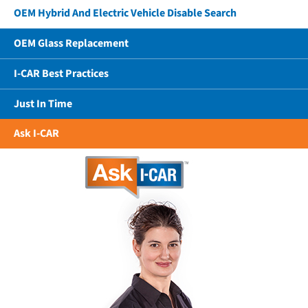
OEM Hybrid And Electric Vehicle Disable Search
OEM Glass Replacement
I-CAR Best Practices
Just In Time
Ask I-CAR