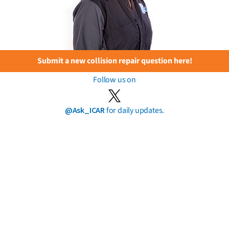
Submit a new collision repair question here!
Follow us on
@Ask_ICAR
for daily updates.