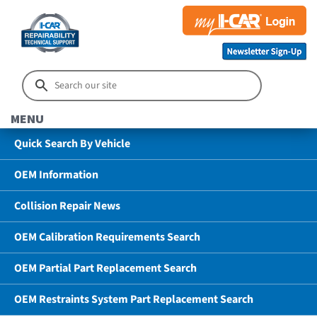
MENU
Quick Search By Vehicle
OEM Information
Collision Repair News
OEM Calibration Requirements Search
OEM Partial Part Replacement Search
OEM Restraints System Part Replacement Search