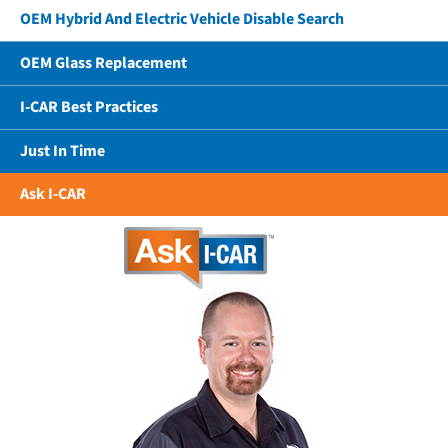
OEM Hybrid And Electric Vehicle Disable Search
OEM Glass Replacement
I-CAR Best Practices
Just In Time
Ask I-CAR