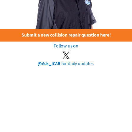
Submit a new collision repair question here!
Follow us on
@Ask_ICAR
for daily updates.