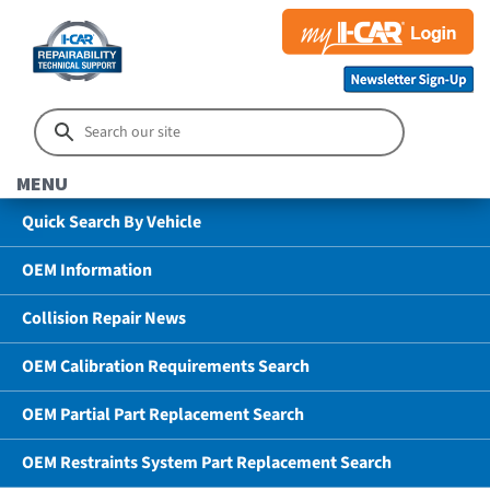
MENU
Quick Search By Vehicle
OEM Information
Collision Repair News
OEM Calibration Requirements Search
OEM Partial Part Replacement Search
OEM Restraints System Part Replacement Search