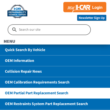
MENU
Quick Search By Vehicle
OEM Information
Collision Repair News
OEM Calibration Requirements Search
OEM Partial Part Replacement Search
OEM Restraints System Part Replacement Search