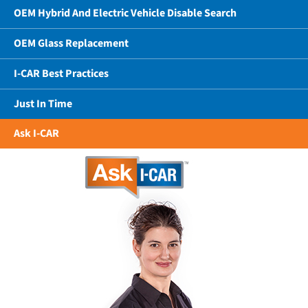
OEM Hybrid And Electric Vehicle Disable Search
OEM Glass Replacement
I-CAR Best Practices
Just In Time
Ask I-CAR