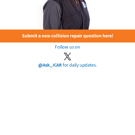
Submit a new collision repair question here!
Follow us on
@Ask_ICAR
for daily updates.