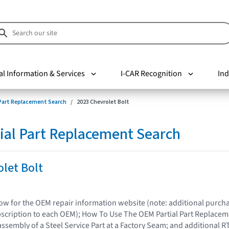
al Information & Services
I-CAR Recognition
Ind
 Part Replacement Search
2023 Chevrolet Bolt
ial Part Replacement Search
let Bolt
elow for the OEM repair information website (note: additional purc
bscription to each OEM); How To Use The OEM Partial Part Replacem
assembly of a Steel Service Part at a Factory Seam; and additional R