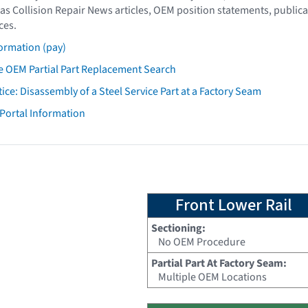
as Collision Repair News articles, OEM position statements, publica
ces.
ormation (pay)
 OEM Partial Part Replacement Search
tice: Disassembly of a Steel Service Part at a Factory Seam
 Portal Information
Front Lower Rail
Sectioning:
No OEM Procedure
Partial Part At Factory Seam:
Multiple OEM Locations