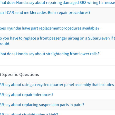
hat does Honda say about repairing damaged SRS wiring harnesse
an I-CAR send me Mercedes-Benz repair procedures?
oes Hyundai have part replacement procedures available?
o you have to replace a front passenger airbag on a Subaru even if t
hould.
hat does Honda say about straightening front lower rails?
R Specific Questions
R say about using a recycled quarter panel assembly that includes 
AR say about repair tolerances?
AR say about replacing suspension parts in pairs?
AR say about straightening a kink?