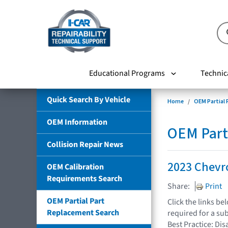
Educational Programs
Technic
Quick Search By Vehicle
Home
OEM Partial
OEM Information
OEM Part
Collision Repair News
2023 Chevro
OEM Calibration
Requirements Search
Share:
Print
OEM Partial Part
Click the links b
Replacement Search
required for a su
Best Practice: Dis