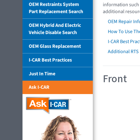
OEM Restraints System
information such 
Part Replacement Search
additional resour
OEM Repair Inf
OEM Hybrid And Electric
How To Use The
Vehicle Disable Search
I-CAR Best Prac
OEM Glass Replacement
Additional RTS
I-CAR Best Practices
Just In Time
Front
Ask I-CAR