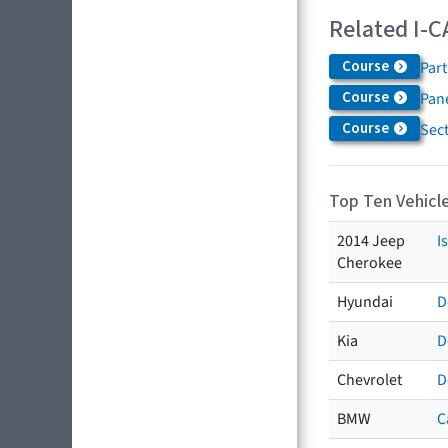
Related I-C
Course
Par
Course
Pane
Course
Sec
Top Ten Vehicle
2014 Jeep
I
Cherokee
Hyundai
D
Kia
D
Chevrolet
D
BMW
C