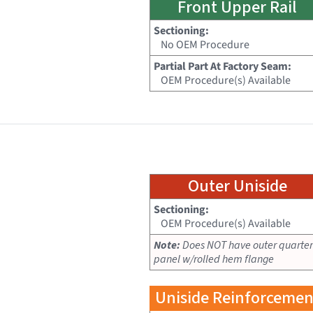
Front Upper Rail
Sectioning:
No OEM Procedure
Partial Part At Factory Seam:
OEM Procedure(s) Available
Outer Uniside
Sectioning:
OEM Procedure(s) Available
Note:
Does NOT have outer quarter
panel w/rolled hem flange
Uniside Reinforcemen