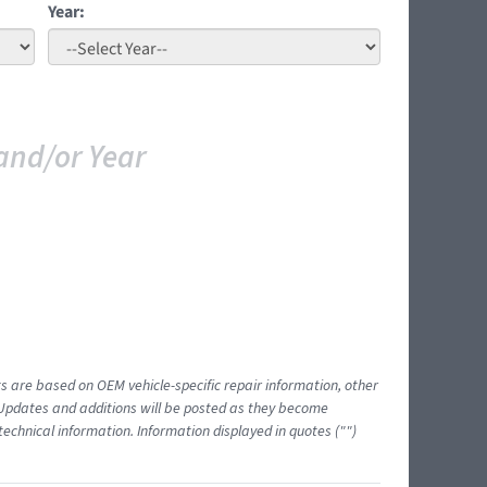
Year:
and/or Year
ts are based on OEM vehicle-specific repair information, other
 Updates and additions will be posted as they become
echnical information. Information displayed in quotes ("")