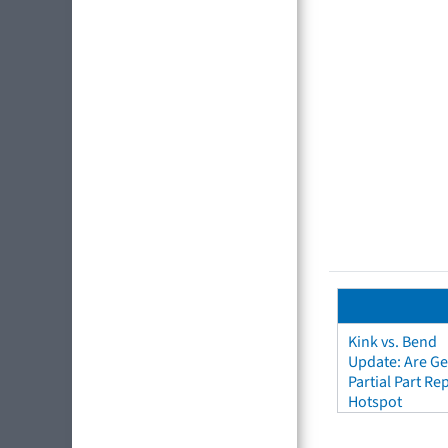
Kink vs. Bend
Update: Are Ge
Partial Part R
Hotspot