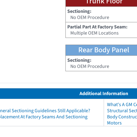
Trunk Floor
Sectioning:
No OEM Procedure
Partial Part At Factory Seam:
Multiple OEM Locations
Rear Body Panel
Sectioning:
No OEM Procedure
Additional Information
What's A GM Ce
neral Sectioning Guidelines Still Applicable?
Structural Sec
eplacement At Factory Seams And Sectioning
Body Construct
Motors