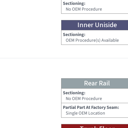
Sectioning:
No OEM Procedure
Inner Uniside
Sectioning:
OEM Procedure(s) Available
Rear Rail
Sectioning:
No OEM Procedure
Partial Part At Factory Seam:
Single OEM Location