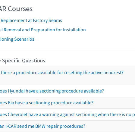
AR Courses
t Replacement at Factory Seams
l Removal and Preparation for Installation
tioning Scenarios
 Specific Questions
s there a procedure available for resetting the active headrest?
oes Hyundai have a sectioning procedure available?
oes Kia have a sectioning procedure available?
oes Chevrolet have a warning against sectioning when there is no 
an I-CAR send me BMW repair procedures?