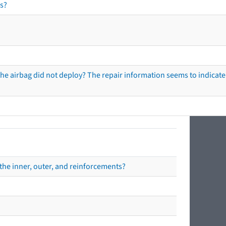
s?
he airbag did not deploy? The repair information seems to indicate 
the inner, outer, and reinforcements?