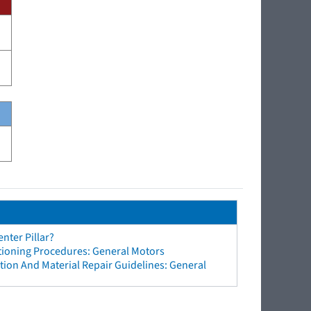
nter Pillar?
tioning Procedures: General Motors
ion And Material Repair Guidelines: General