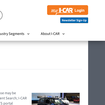
ustry Segments
About I-CAR
hase may be
ent Search; I-CAR
TS portal