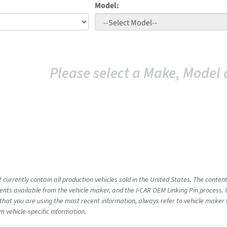
Model:
Please select a Make, Model 
 currently contain all production vehicles sold in the United States. The conten
ts available from the vehicle maker, and the I-CAR OEM Linking Pin process.
that you are using the most recent information, always refer to vehicle maker t
m vehicle-specific information.