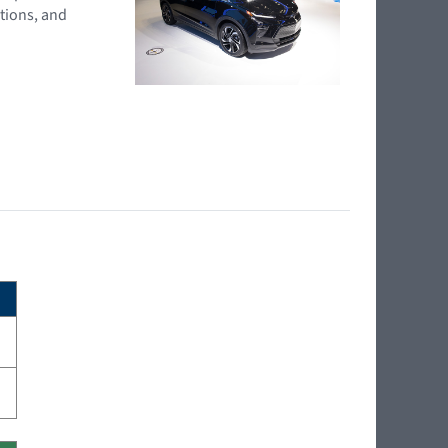
tions, and