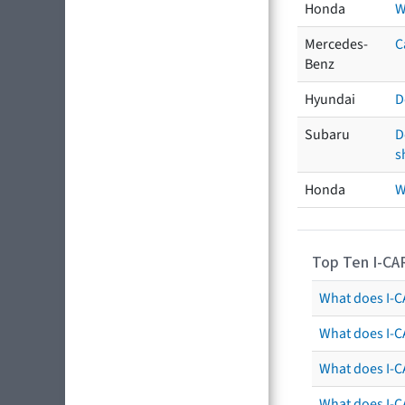
Honda
W
Mercedes-
C
Benz
Hyundai
D
Subaru
D
s
Honda
W
Top Ten I-CA
What does I-CA
What does I-C
What does I-C
What does I-C