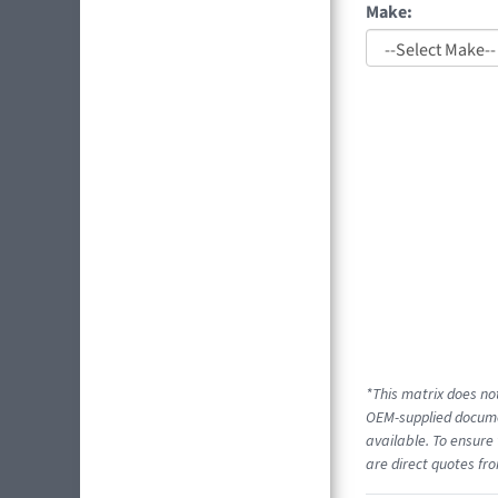
Make:
*This matrix does not
OEM-supplied documen
available. To ensure 
are direct quotes fro