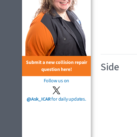
Submit a new collision repair
Side
question here!
Follow us on
@Ask_ICAR
for daily updates.