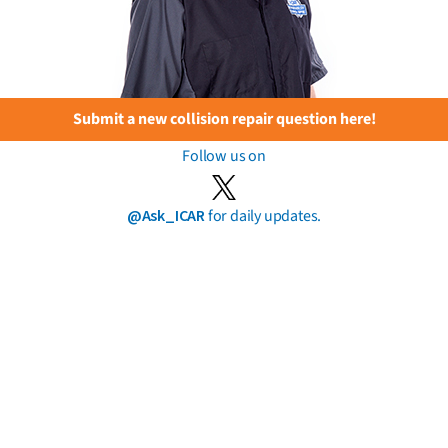
Submit a new collision repair question here!
Follow us on
@Ask_ICAR
for daily updates.