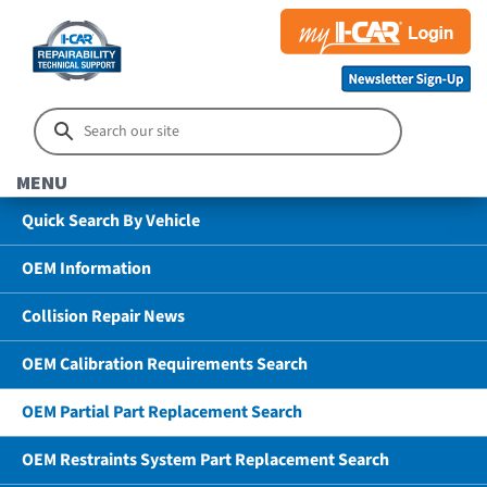
MENU
Quick Search By Vehicle
OEM Information
Collision Repair News
OEM Calibration Requirements Search
OEM Partial Part Replacement Search
OEM Restraints System Part Replacement Search