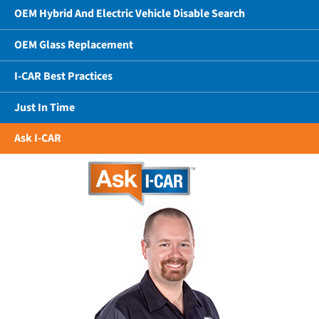
OEM Hybrid And Electric Vehicle Disable Search
OEM Glass Replacement
I-CAR Best Practices
Just In Time
Ask I-CAR