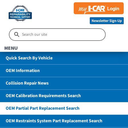
MENU
Quick Search By Vehicle
OEM Information
Collision Repair News
OEM Calibration Requirements Search
OEM Partial Part Replacement Search
OEM Restraints System Part Replacement Search