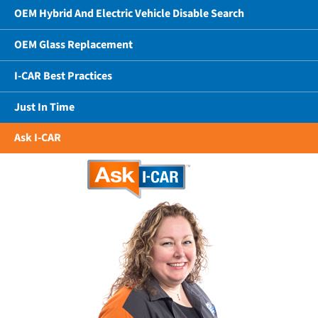
OEM Hybrid And Electric Vehicle Disable Search
OEM Glass Replacement
I-CAR Best Practices
Just In Time
Ask I-CAR