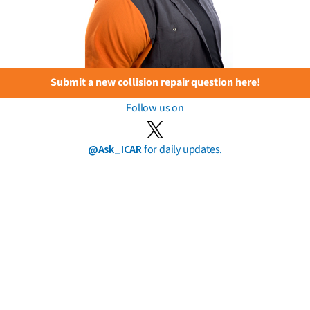
Submit a new collision repair question here!
Follow us on
@Ask_ICAR
for daily updates.