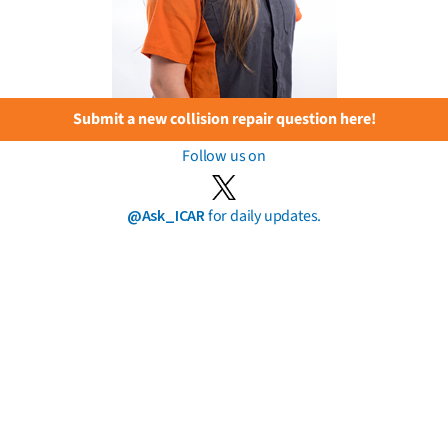
Submit a new collision repair question here!
Follow us on
@Ask_ICAR
for daily updates.