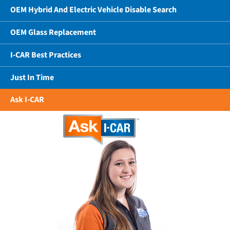
OEM Hybrid And Electric Vehicle Disable Search
OEM Glass Replacement
I-CAR Best Practices
Just In Time
Ask I-CAR