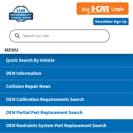
MENU
Quick Search By Vehicle
OEM Information
Collision Repair News
OEM Calibration Requirements Search
OEM Partial Part Replacement Search
OEM Restraints System Part Replacement Search