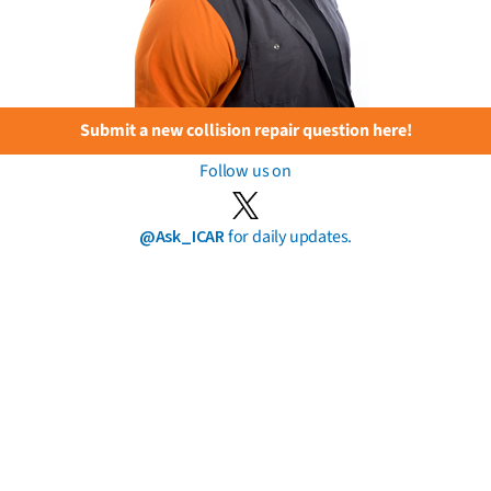
Submit a new collision repair question here!
Follow us on
@Ask_ICAR
for daily updates.