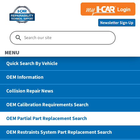
MENU
Quick Search By Vehicle
OEM Information
Collision Repair News
OEM Calibration Requirements Search
OEM Partial Part Replacement Search
OEM Restraints System Part Replacement Search