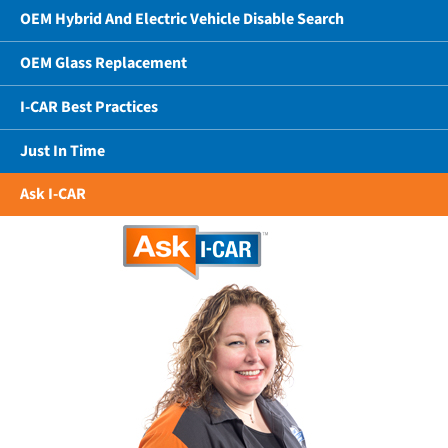
OEM Hybrid And Electric Vehicle Disable Search
OEM Glass Replacement
I-CAR Best Practices
Just In Time
Ask I-CAR