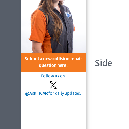
Submit a new collision repair
Side
question here!
Follow us on
@Ask_ICAR
for daily updates.