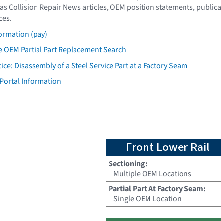
as Collision Repair News articles, OEM position statements, publica
ces.
ormation (pay)
 OEM Partial Part Replacement Search
tice: Disassembly of a Steel Service Part at a Factory Seam
 Portal Information
Front Lower Rail
Sectioning:
Multiple OEM Locations
Partial Part At Factory Seam:
Single OEM Location