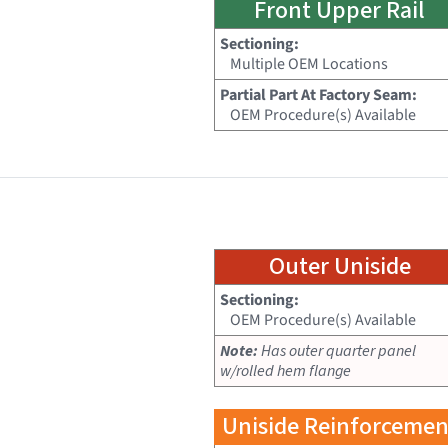
Front Upper Rail
Sectioning:
Multiple OEM Locations
Partial Part At Factory Seam:
OEM Procedure(s) Available
Outer Uniside
Sectioning:
OEM Procedure(s) Available
Note:
Has outer quarter panel
w/rolled hem flange
Uniside Reinforcemen