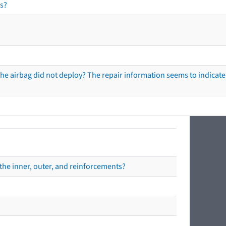
s?
he airbag did not deploy? The repair information seems to indicate 
the inner, outer, and reinforcements?