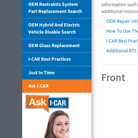
OEM Restraints System
information such 
Part Replacement Search
additional resour
OEM Repair Inf
OEM Hybrid And Electric
How To Use The
Vehicle Disable Search
I-CAR Best Prac
OEM Glass Replacement
Additional RTS
I-CAR Best Practices
Just In Time
Front
Ask I-CAR