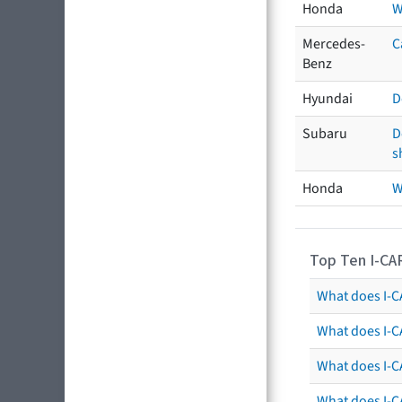
Honda
W
Mercedes-
C
Benz
Hyundai
D
Subaru
D
s
Honda
W
Top Ten I-CA
What does I-CA
What does I-C
What does I-C
What does I-C