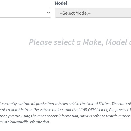
Model:
Please select a Make, Model 
 currently contain all production vehicles sold in the United States. The conten
ts available from the vehicle maker, and the I-CAR OEM Linking Pin process.
that you are using the most recent information, always refer to vehicle maker t
m vehicle-specific information.