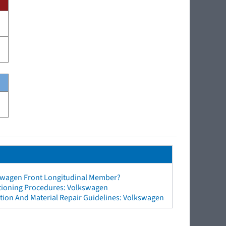
swagen Front Longitudinal Member?
ctioning Procedures: Volkswagen
tion And Material Repair Guidelines: Volkswagen