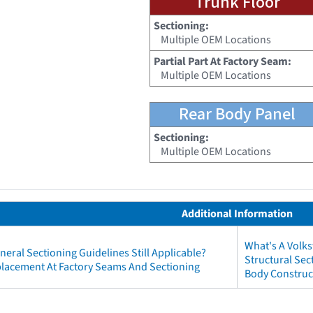
Trunk Floor
Sectioning:
Multiple OEM Locations
Partial Part At Factory Seam:
Multiple OEM Locations
Rear Body Panel
Sectioning:
Multiple OEM Locations
Additional Information
What's A Volk
neral Sectioning Guidelines Still Applicable?
Structural Se
eplacement At Factory Seams And Sectioning
Body Construc