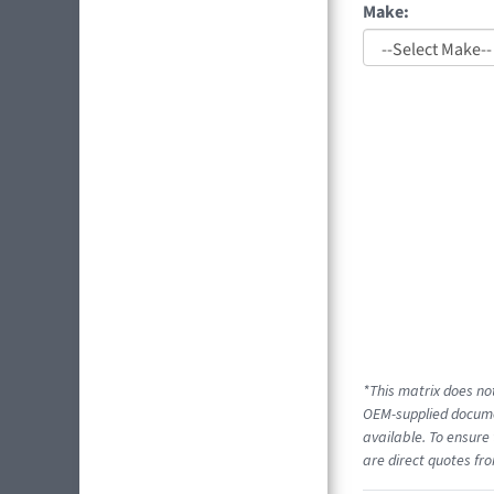
Make:
*This matrix does not
OEM-supplied documen
available. To ensure 
are direct quotes fro