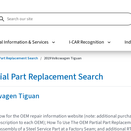
al Information & Services
I-CAR Recognition
Ind
 Part Replacement Search
2019 Volkswagen Tiguan
ial Part Replacement Search
wagen Tiguan
elow for the OEM repair information website (note: additional purc
bscription to each OEM); How To Use The OEM Partial Part Replacem
assembly of a Steel Service Part at a Factory Seam; and additional R