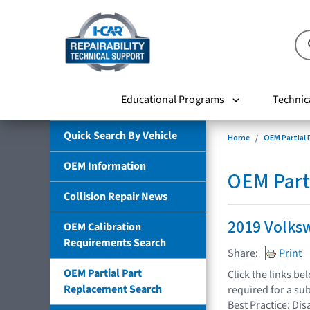
Educational Programs
Technic
Quick Search By Vehicle
Home
OEM Partial
OEM Information
OEM Part
Collision Repair News
2019 Volks
OEM Calibration
Requirements Search
Share:
Print
OEM Partial Part
Click the links b
Replacement Search
required for a su
Best Practice: Dis