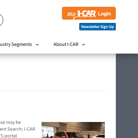
ustry Segments
About I-CAR
hase may be
ent Search; I-CAR
TS portal