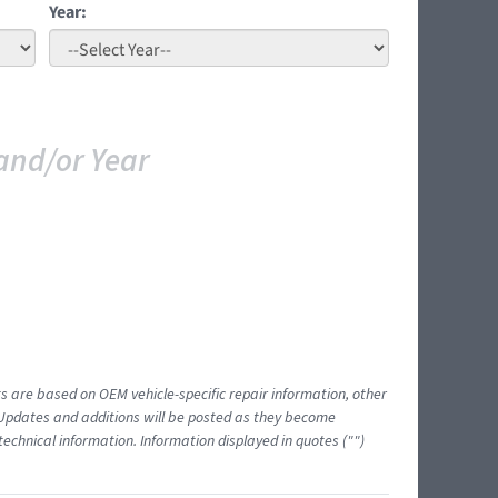
Year:
and/or Year
ts are based on OEM vehicle-specific repair information, other
 Updates and additions will be posted as they become
echnical information. Information displayed in quotes ("")