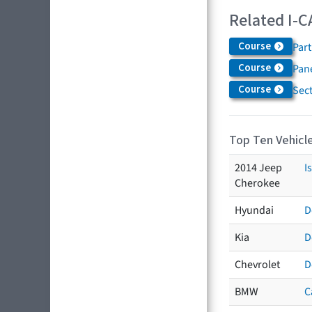
Related I-C
Course
Par
Course
Pane
Course
Sec
Top Ten Vehicle
2014 Jeep
I
Cherokee
Hyundai
D
Kia
D
Chevrolet
D
BMW
C