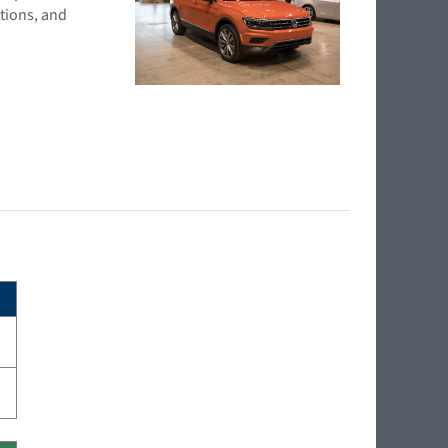
tions, and