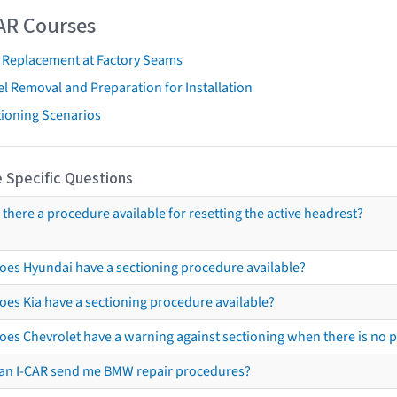
AR Courses
t Replacement at Factory Seams
l Removal and Preparation for Installation
tioning Scenarios
 Specific Questions
s there a procedure available for resetting the active headrest?
oes Hyundai have a sectioning procedure available?
oes Kia have a sectioning procedure available?
oes Chevrolet have a warning against sectioning when there is no 
an I-CAR send me BMW repair procedures?