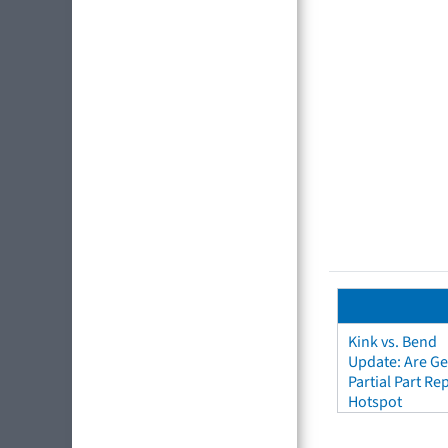
Kink vs. Bend
Update: Are Ge
Partial Part R
Hotspot