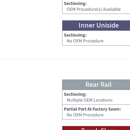
Sectioning:
OEM Procedure(s) Available
Inner Uniside
Sectioning:
No OEM Procedure
Rear Rail
Sectioning:
Multiple OEM Locations
Partial Part At Factory Seam:
No OEM Procedure