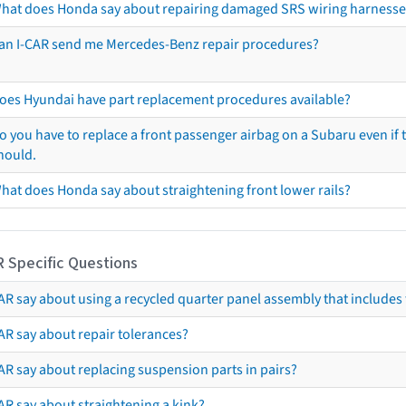
hat does Honda say about repairing damaged SRS wiring harnesse
an I-CAR send me Mercedes-Benz repair procedures?
oes Hyundai have part replacement procedures available?
o you have to replace a front passenger airbag on a Subaru even if t
hould.
hat does Honda say about straightening front lower rails?
R Specific Questions
R say about using a recycled quarter panel assembly that includes 
AR say about repair tolerances?
AR say about replacing suspension parts in pairs?
AR say about straightening a kink?