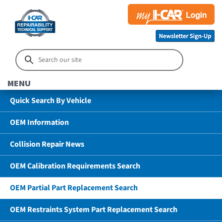
MENU
Quick Search By Vehicle
OEM Information
Collision Repair News
OEM Calibration Requirements Search
OEM Partial Part Replacement Search
OEM Restraints System Part Replacement Search