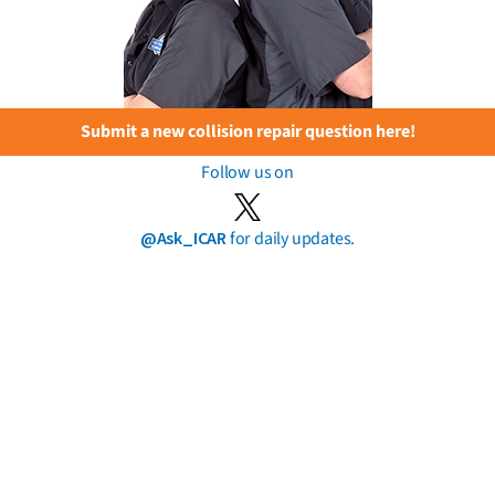
Submit a new collision repair question here!
Follow us on
@Ask_ICAR
for daily updates.