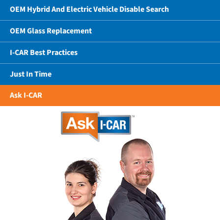
OEM Hybrid And Electric Vehicle Disable Search
OEM Glass Replacement
I-CAR Best Practices
Just In Time
Ask I-CAR