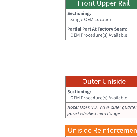
Front Upper Rail
Sectioning:
Single OEM Location
Partial Part At Factory Seam:
OEM Procedure(s) Available
Outer Uniside
Sectioning:
OEM Procedure(s) Available
Note:
Does NOT have outer quarter
panel w/rolled hem flange
Uniside Reinforcemen