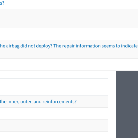
s?
he airbag did not deploy? The repair information seems to indicate 
the inner, outer, and reinforcements?