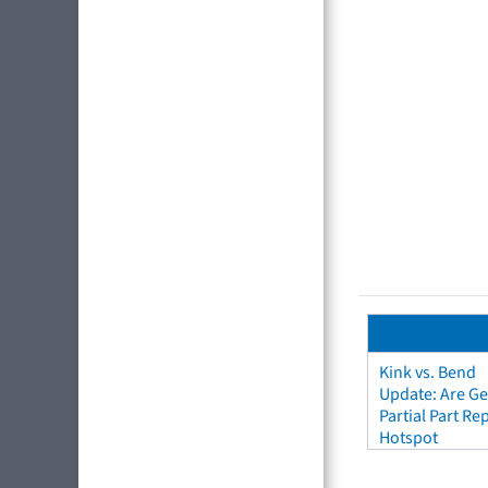
Kink vs. Bend
Update: Are Ge
Partial Part R
Hotspot