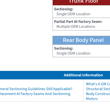
Trunk Floor
Sectioning:
Single OEM Location
Partial Part At Factory Seam:
Multiple OEM Locations
Rear Body Panel
Sectioning:
Single OEM Location
Additional Information
What's A GM Ce
neral Sectioning Guidelines Still Applicable?
Structural Sec
eplacement At Factory Seams And Sectioning
Body Construct
Motors