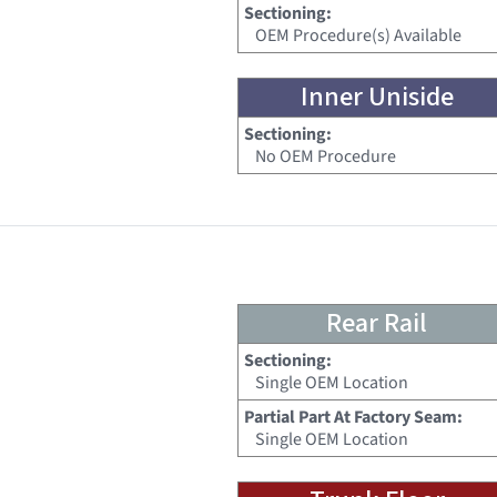
Sectioning:
OEM Procedure(s) Available
Inner Uniside
Sectioning:
No OEM Procedure
Rear Rail
Sectioning:
Single OEM Location
Partial Part At Factory Seam:
Single OEM Location