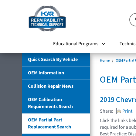
Educational Programs
Technic
Quick Search By Vehicle
Home
OEM Partial
OEM Information
OEM Part
Collision Repair News
2019 Chevro
OEM Calibration
Requirements Search
Share:
Print
OEM Partial Part
Click the links b
Replacement Search
required for a su
Best Practice: Dis