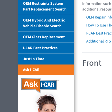
OEM Restraints System
information such 
Part Replacement Search
additional resour
OEM Repair Inf
OEM Hybrid And Electric
How To Use The
Vehicle Disable Search
I-CAR Best Prac
OEM Glass Replacement
Additional RTS
I-CAR Best Practices
Just In Time
Front
Ask I-CAR