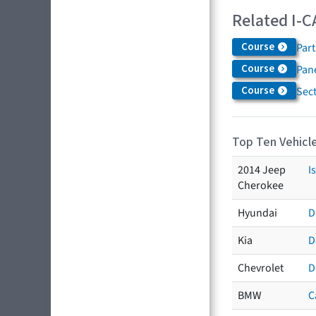
Related I-C
Course
Par
Course
Pane
Course
Sec
Top Ten Vehicle
2014 Jeep
I
Cherokee
Hyundai
D
Kia
D
Chevrolet
D
BMW
C