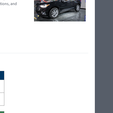
tions, and