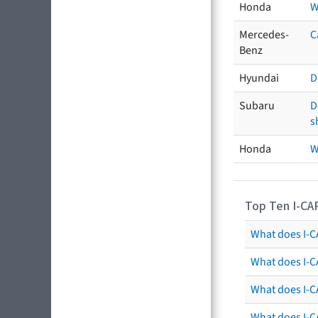
Honda
W
Mercedes-
C
Benz
Hyundai
D
Subaru
D
s
Honda
W
Top Ten I-CA
What does I-CA
What does I-C
What does I-C
What does I-C