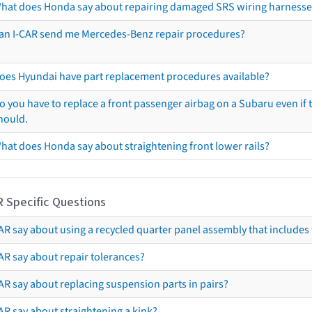
hat does Honda say about repairing damaged SRS wiring harnesse
an I-CAR send me Mercedes-Benz repair procedures?
oes Hyundai have part replacement procedures available?
o you have to replace a front passenger airbag on a Subaru even if t
hould.
hat does Honda say about straightening front lower rails?
R Specific Questions
R say about using a recycled quarter panel assembly that includes 
AR say about repair tolerances?
AR say about replacing suspension parts in pairs?
AR say about straightening a kink?