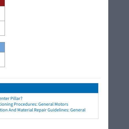
nter Pillar?
tioning Procedures: General Motors
ion And Material Repair Guidelines: General