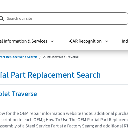
al Information & Services
I-CAR Recognition
Ind
 Part Replacement Search
2019 Chevrolet Traverse
ial Part Replacement Search
let Traverse
elow for the OEM repair information website (note: additional purc
bscription to each OEM); How To Use The OEM Partial Part Replacem
assembly of a Steel Service Part at a Factory Seam; and additional R