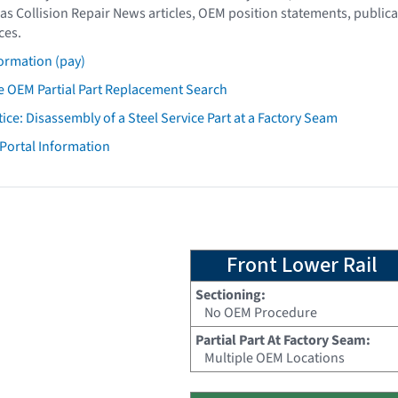
as Collision Repair News articles, OEM position statements, publica
ces.
ormation (pay)
 OEM Partial Part Replacement Search
tice: Disassembly of a Steel Service Part at a Factory Seam
 Portal Information
Front Lower Rail
Sectioning:
No OEM Procedure
Partial Part At Factory Seam:
Multiple OEM Locations