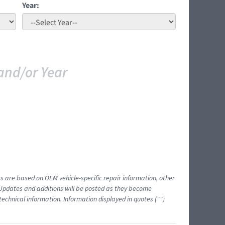
Year:
and/or Year
ts are based on OEM vehicle-specific repair information, other
 Updates and additions will be posted as they become
echnical information. Information displayed in quotes ("")