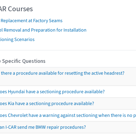
AR Courses
t Replacement at Factory Seams
l Removal and Preparation for Installation
tioning Scenarios
 Specific Questions
s there a procedure available for resetting the active headrest?
oes Hyundai have a sectioning procedure available?
oes Kia have a sectioning procedure available?
oes Chevrolet have a warning against sectioning when there is no 
an I-CAR send me BMW repair procedures?