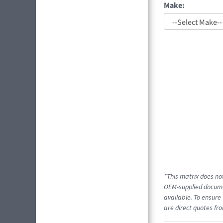
Make:
*This matrix does not
OEM-supplied documen
available. To ensure 
are direct quotes fro