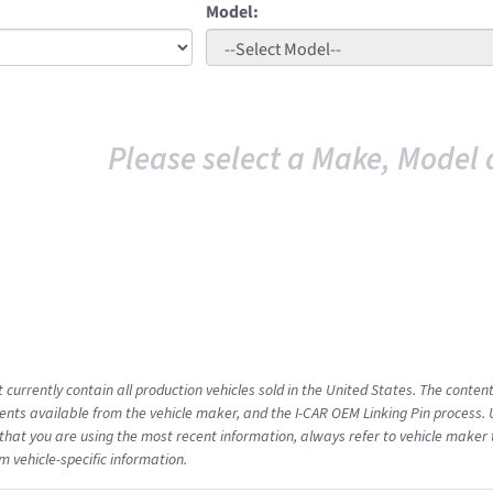
Model:
Please select a Make, Model 
 currently contain all production vehicles sold in the United States. The conten
ts available from the vehicle maker, and the I-CAR OEM Linking Pin process.
that you are using the most recent information, always refer to vehicle maker t
m vehicle-specific information.