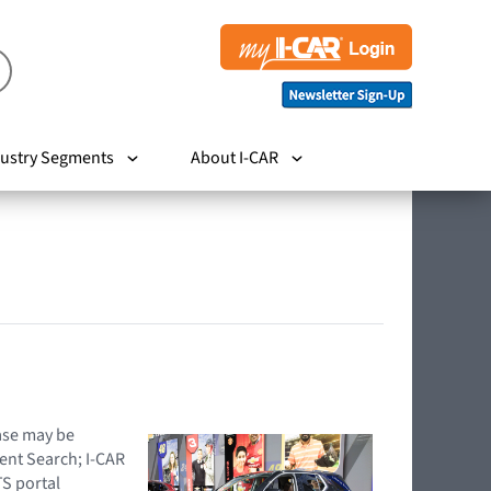
ustry Segments
About I-CAR
hase may be
ent Search; I-CAR
TS portal