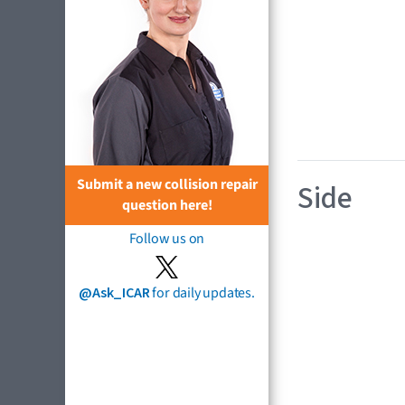
Submit a new collision repair
Side
question here!
Follow us on
@Ask_ICAR
for daily updates.