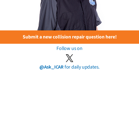
Submit a new collision repair question here!
Follow us on
@Ask_ICAR
for daily updates.