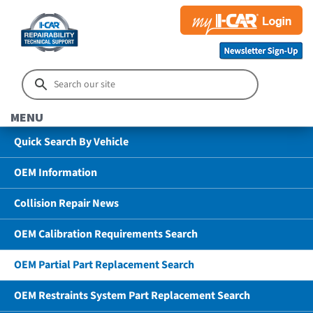
MENU
Quick Search By Vehicle
OEM Information
Collision Repair News
OEM Calibration Requirements Search
OEM Partial Part Replacement Search
OEM Restraints System Part Replacement Search