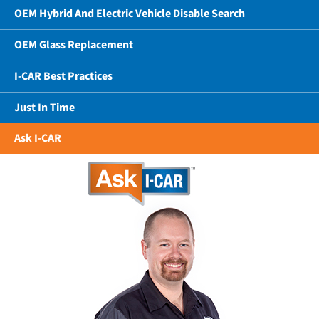
OEM Hybrid And Electric Vehicle Disable Search
OEM Glass Replacement
I-CAR Best Practices
Just In Time
Ask I-CAR