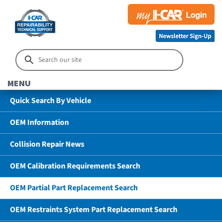
MENU
Quick Search By Vehicle
OEM Information
Collision Repair News
OEM Calibration Requirements Search
OEM Partial Part Replacement Search
OEM Restraints System Part Replacement Search