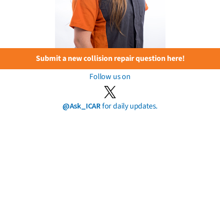
Submit a new collision repair question here!
Follow us on
@Ask_ICAR
for daily updates.