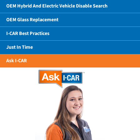
OEM Hybrid And Electric Vehicle Disable Search
OEM Glass Replacement
I-CAR Best Practices
Just In Time
Ask I-CAR