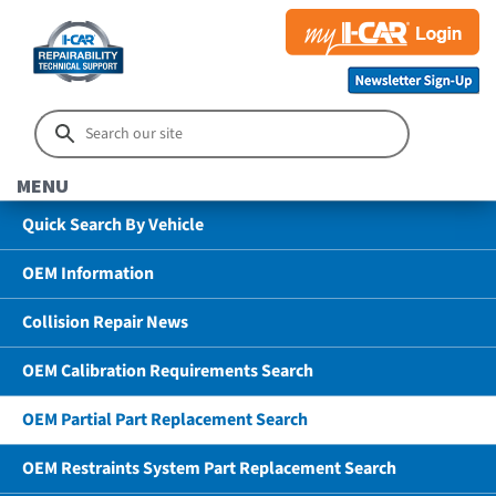
MENU
Quick Search By Vehicle
OEM Information
Collision Repair News
OEM Calibration Requirements Search
OEM Partial Part Replacement Search
OEM Restraints System Part Replacement Search