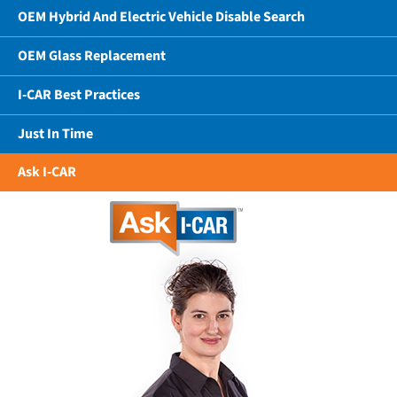
OEM Hybrid And Electric Vehicle Disable Search
OEM Glass Replacement
I-CAR Best Practices
Just In Time
Ask I-CAR