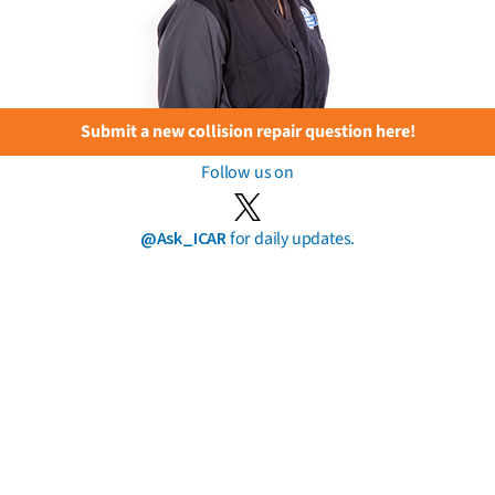
Submit a new collision repair question here!
Follow us on
@Ask_ICAR
for daily updates.