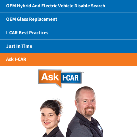
OEM Hybrid And Electric Vehicle Disable Search
OEM Glass Replacement
I-CAR Best Practices
Just In Time
Ask I-CAR