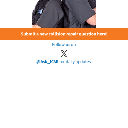
Submit a new collision repair question here!
Follow us on
@Ask_ICAR
for daily updates.