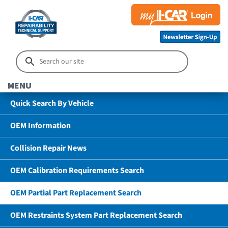
MENU
Quick Search By Vehicle
OEM Information
Collision Repair News
OEM Calibration Requirements Search
OEM Partial Part Replacement Search
OEM Restraints System Part Replacement Search