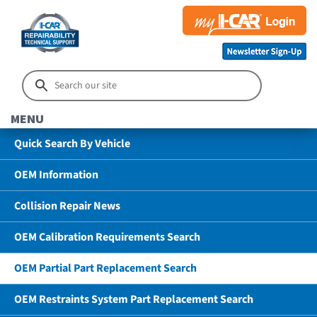
MENU
Quick Search By Vehicle
OEM Information
Collision Repair News
OEM Calibration Requirements Search
OEM Partial Part Replacement Search
OEM Restraints System Part Replacement Search