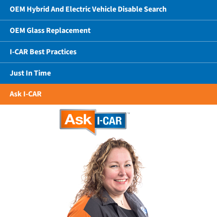
OEM Hybrid And Electric Vehicle Disable Search
OEM Glass Replacement
I-CAR Best Practices
Just In Time
Ask I-CAR