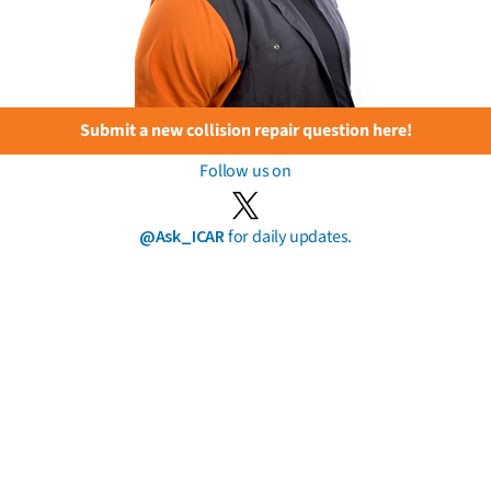
Submit a new collision repair question here!
Follow us on
@Ask_ICAR
for daily updates.