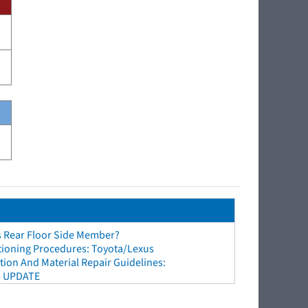
s Rear Floor Side Member?
tioning Procedures: Toyota/Lexus
ion And Material Repair Guidelines:
- UPDATE