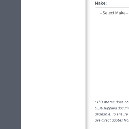
Make:
*This matrix does not
OEM-supplied documen
available. To ensure 
are direct quotes fro