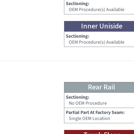
Sectioning:
OEM Procedure(s) Available
Inner Uniside
Sectioning:
OEM Procedure(s) Available
Rear Rail
Sectioning:
No OEM Procedure
Partial Part At Factory Seam:
Single OEM Location