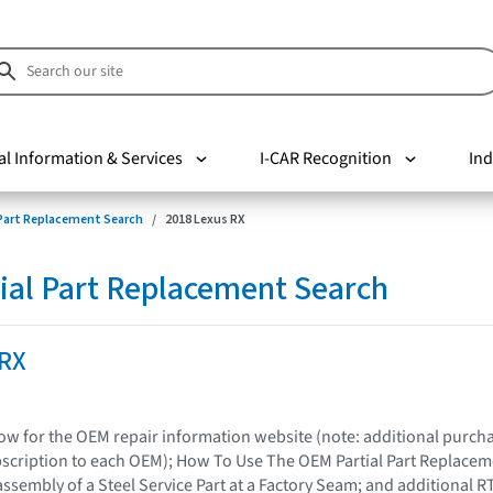
al Information & Services
I-CAR Recognition
Ind
 Part Replacement Search
2018 Lexus RX
ial Part Replacement Search
 RX
elow for the OEM repair information website (note: additional purc
bscription to each OEM); How To Use The OEM Partial Part Replacem
assembly of a Steel Service Part at a Factory Seam; and additional R