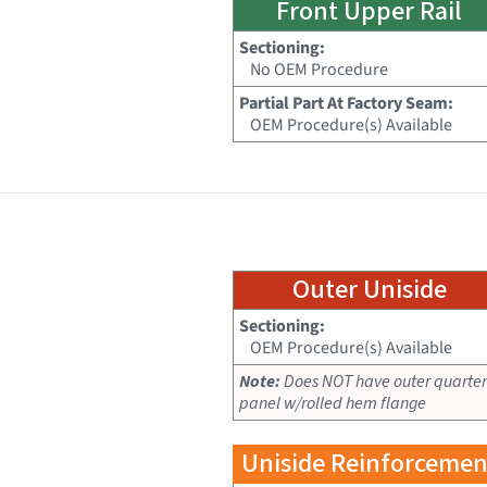
Front Upper Rail
Sectioning:
No OEM Procedure
Partial Part At Factory Seam:
OEM Procedure(s) Available
Outer Uniside
Sectioning:
OEM Procedure(s) Available
Note:
Does NOT have outer quarter
panel w/rolled hem flange
Uniside Reinforcemen