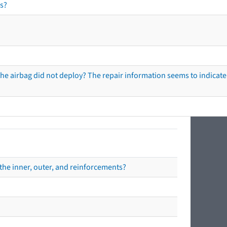
s?
he airbag did not deploy? The repair information seems to indicate 
the inner, outer, and reinforcements?