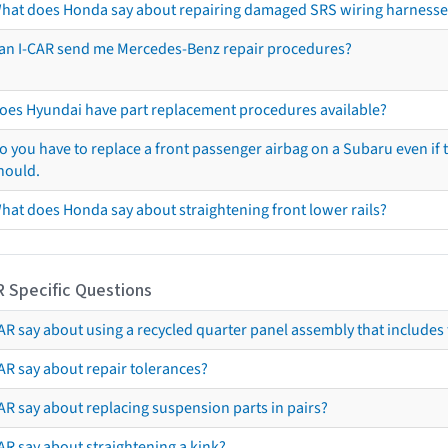
hat does Honda say about repairing damaged SRS wiring harnesse
an I-CAR send me Mercedes-Benz repair procedures?
oes Hyundai have part replacement procedures available?
o you have to replace a front passenger airbag on a Subaru even if t
hould.
hat does Honda say about straightening front lower rails?
R Specific Questions
R say about using a recycled quarter panel assembly that includes 
AR say about repair tolerances?
AR say about replacing suspension parts in pairs?
AR say about straightening a kink?