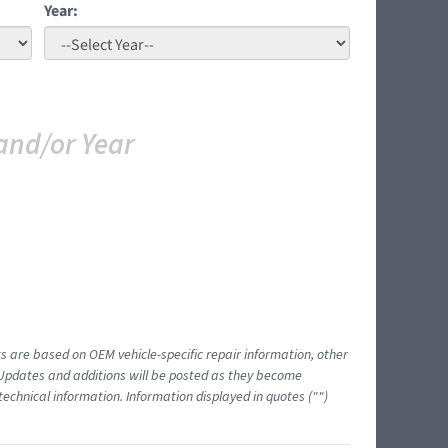
Year:
and/or Year
ts are based on OEM vehicle-specific repair information, other
 Updates and additions will be posted as they become
echnical information. Information displayed in quotes ("")