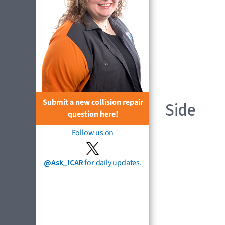
Submit a new collision repair
Side
question here!
Follow us on
@Ask_ICAR
for daily updates.