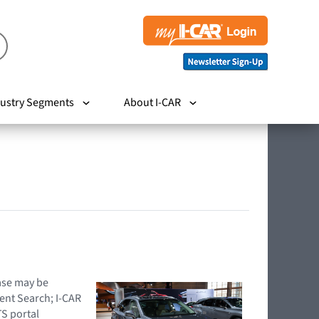
ustry Segments
About I-CAR
hase may be
ent Search; I-CAR
TS portal