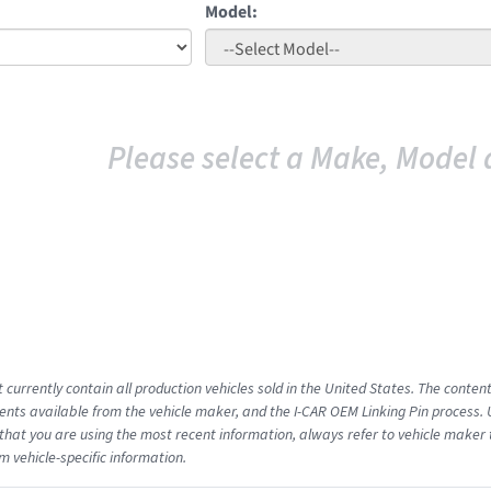
Model:
Please select a Make, Model 
 currently contain all production vehicles sold in the United States. The conten
ts available from the vehicle maker, and the I-CAR OEM Linking Pin process.
that you are using the most recent information, always refer to vehicle maker t
m vehicle-specific information.