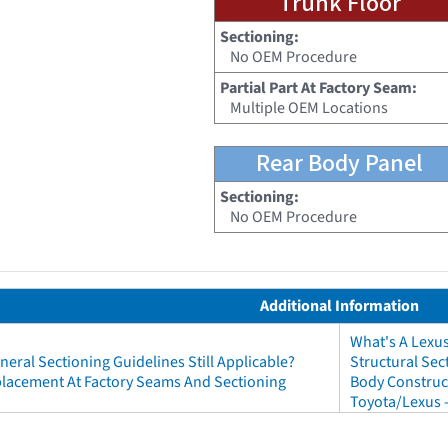
Trunk Floor
Sectioning:
No OEM Procedure
Partial Part At Factory Seam:
Multiple OEM Locations
Rear Body Panel
Sectioning:
No OEM Procedure
Additional Information
What's A Lexu
neral Sectioning Guidelines Still Applicable?
Structural Sec
eplacement At Factory Seams And Sectioning
Body Construct
Toyota/Lexus 