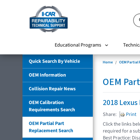
Educational Programs
Technic
Quick Search By Vehicle
Home
OEM Partial
OEM Information
OEM Part
Collision Repair News
2018 Lexus
OEM Calibration
Requirements Search
Share:
Print
OEM Partial Part
Click the links b
Replacement Search
required for a su
Best Practice: Dis