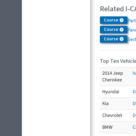
Related I-C
Course
Par
Course
Pane
Course
Sec
Top Ten Vehicle
2014 Jeep
I
Cherokee
Hyundai
D
Kia
D
Chevrolet
D
BMW
C