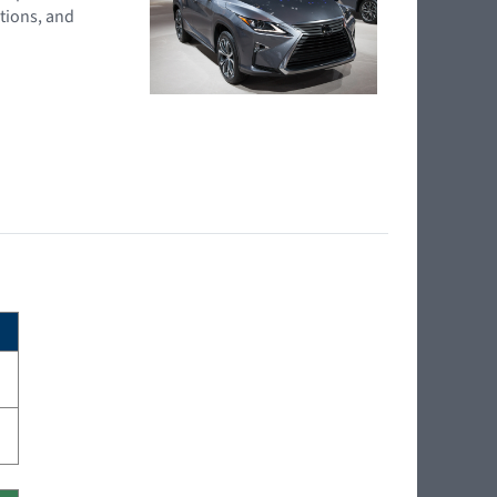
tions, and