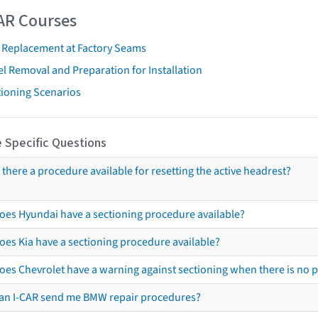
AR Courses
t Replacement at Factory Seams
l Removal and Preparation for Installation
tioning Scenarios
 Specific Questions
s there a procedure available for resetting the active headrest?
oes Hyundai have a sectioning procedure available?
oes Kia have a sectioning procedure available?
oes Chevrolet have a warning against sectioning when there is no 
an I-CAR send me BMW repair procedures?