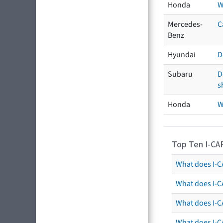
Honda
W
Mercedes-
C
Benz
Hyundai
D
Subaru
D
s
Honda
W
Top Ten I-CA
What does I-CA
What does I-C
What does I-C
What does I-C