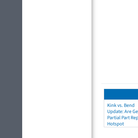
Kink vs. Bend
Update: Are Ge
Partial Part R
Hotspot