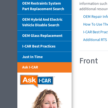
OEM Restraints System
information such 
Part Replacement Search
additional resour
OEM Repair Inf
OEM Hybrid And Electric
How To Use The
Vehicle Disable Search
I-CAR Best Prac
OEM Glass Replacement
Additional RTS
I-CAR Best Practices
Just In Time
Front
Ask I-CAR