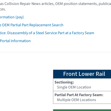
as Collision Repair News articles, OEM position statements, publica
ces.
ormation (pay)
 OEM Partial Part Replacement Search
tice: Disassembly of a Steel Service Part at a Factory Seam
 Portal Information
Front Lower Rail
Sectioning:
Single OEM Location
Partial Part At Factory Seam:
Multiple OEM Locations