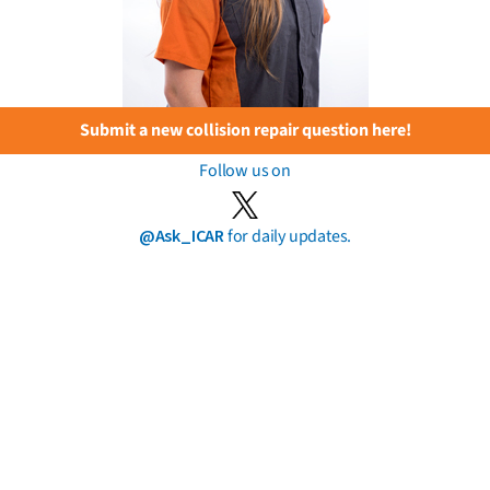
Submit a new collision repair question here!
Follow us on
@Ask_ICAR
for daily updates.