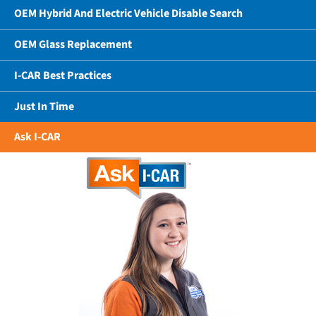
OEM Hybrid And Electric Vehicle Disable Search
OEM Glass Replacement
I-CAR Best Practices
Just In Time
Ask I-CAR