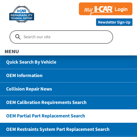
MENU
Quick Search By Vehicle
OEM Information
Collision Repair News
OEM Calibration Requirements Search
OEM Partial Part Replacement Search
OEM Restraints System Part Replacement Search