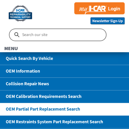
MENU
Quick Search By Vehicle
OEM Information
Collision Repair News
OEM Calibration Requirements Search
OEM Partial Part Replacement Search
OEM Restraints System Part Replacement Search