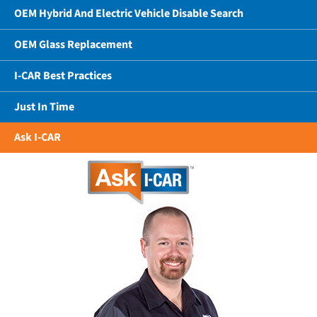
OEM Hybrid And Electric Vehicle Disable Search
OEM Glass Replacement
I-CAR Best Practices
Just In Time
Ask I-CAR