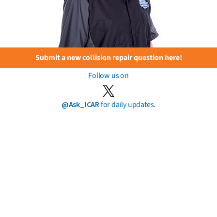
Submit a new collision repair question here!
Follow us on
@Ask_ICAR
for daily updates.