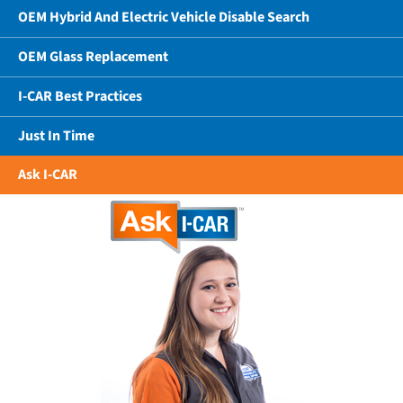
OEM Hybrid And Electric Vehicle Disable Search
OEM Glass Replacement
I-CAR Best Practices
Just In Time
Ask I-CAR