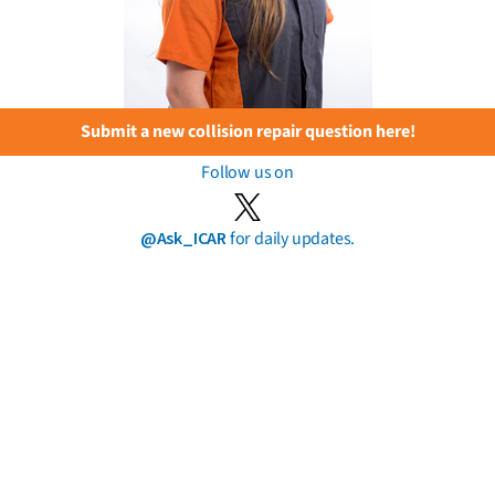
Submit a new collision repair question here!
Follow us on
@Ask_ICAR
for daily updates.