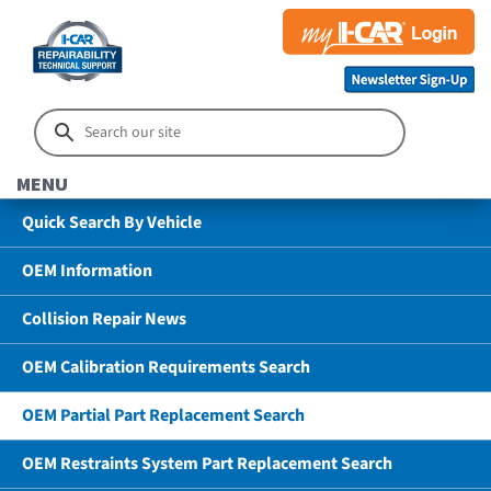
MENU
Quick Search By Vehicle
OEM Information
Collision Repair News
OEM Calibration Requirements Search
OEM Partial Part Replacement Search
OEM Restraints System Part Replacement Search