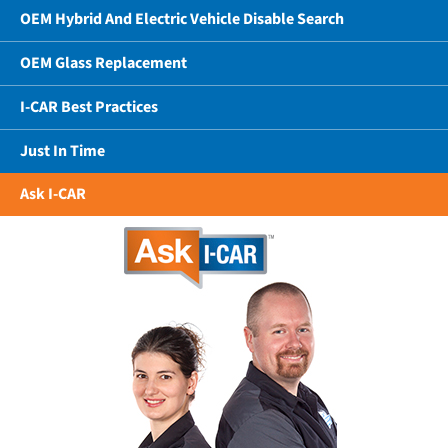
OEM Hybrid And Electric Vehicle Disable Search
OEM Glass Replacement
I-CAR Best Practices
Just In Time
Ask I-CAR