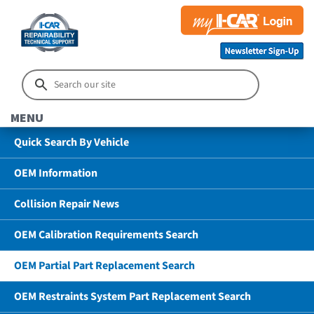
MENU
Quick Search By Vehicle
OEM Information
Collision Repair News
OEM Calibration Requirements Search
OEM Partial Part Replacement Search
OEM Restraints System Part Replacement Search