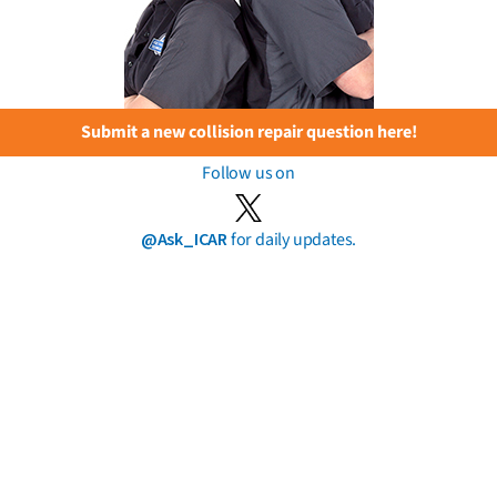
Submit a new collision repair question here!
Follow us on
@Ask_ICAR
for daily updates.