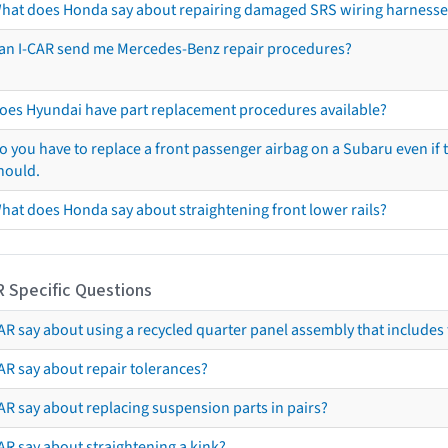
hat does Honda say about repairing damaged SRS wiring harnesse
an I-CAR send me Mercedes-Benz repair procedures?
oes Hyundai have part replacement procedures available?
o you have to replace a front passenger airbag on a Subaru even if t
hould.
hat does Honda say about straightening front lower rails?
R Specific Questions
R say about using a recycled quarter panel assembly that includes 
AR say about repair tolerances?
AR say about replacing suspension parts in pairs?
AR say about straightening a kink?