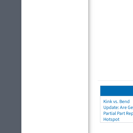
Kink vs. Bend
Update: Are Ge
Partial Part R
Hotspot