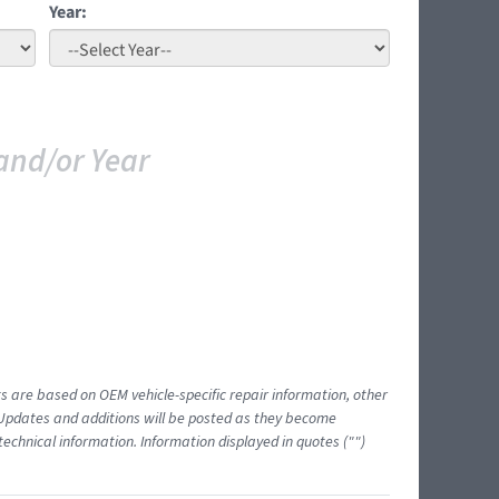
Year:
and/or Year
ts are based on OEM vehicle-specific repair information, other
 Updates and additions will be posted as they become
echnical information. Information displayed in quotes ("")