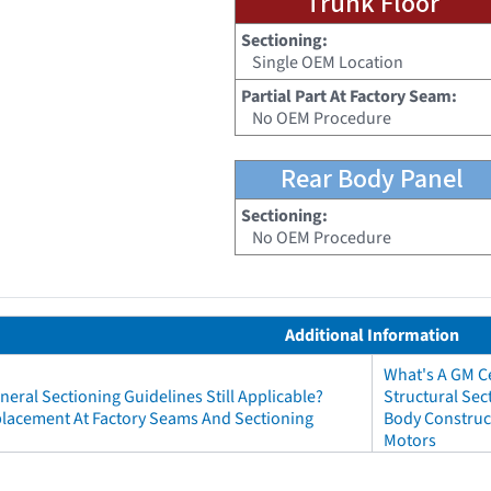
Trunk Floor
Sectioning:
Single OEM Location
Partial Part At Factory Seam:
No OEM Procedure
Rear Body Panel
Sectioning:
No OEM Procedure
Additional Information
What's A GM Ce
neral Sectioning Guidelines Still Applicable?
Structural Sec
eplacement At Factory Seams And Sectioning
Body Construct
Motors