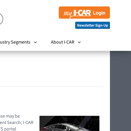
ustry Segments
About I-CAR
hase may be
ent Search; I-CAR
TS portal