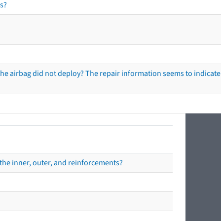
s?
he airbag did not deploy? The repair information seems to indicate 
the inner, outer, and reinforcements?