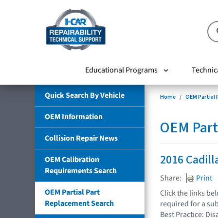
Educational Programs
Technic
Quick Search By Vehicle
Home
OEM Partial
OEM Information
OEM Part
Collision Repair News
2016 Cadill
OEM Calibration
Requirements Search
Share:
Print
OEM Partial Part
Click the links b
Replacement Search
required for a su
Best Practice: Dis