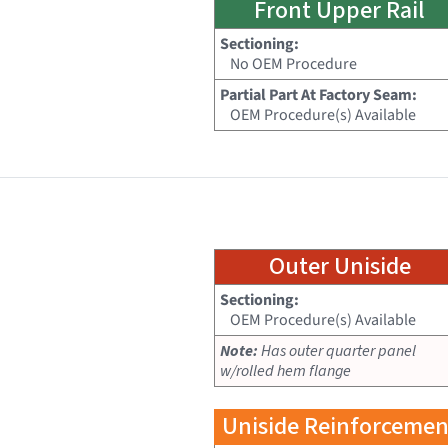
Front Upper Rail
Sectioning:
No OEM Procedure
Partial Part At Factory Seam:
OEM Procedure(s) Available
Outer Uniside
Sectioning:
OEM Procedure(s) Available
Note:
Has outer quarter panel
w/rolled hem flange
Uniside Reinforcemen