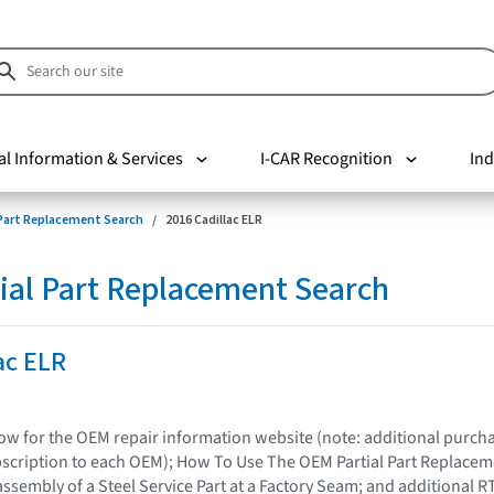
al Information & Services
I-CAR Recognition
Ind
 Part Replacement Search
2016 Cadillac ELR
ial Part Replacement Search
ac ELR
elow for the OEM repair information website (note: additional purc
bscription to each OEM); How To Use The OEM Partial Part Replacem
assembly of a Steel Service Part at a Factory Seam; and additional R