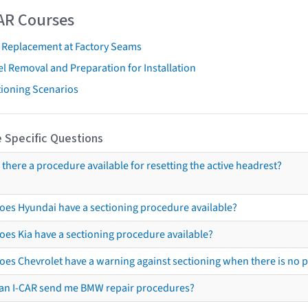
AR Courses
t Replacement at Factory Seams
l Removal and Preparation for Installation
tioning Scenarios
 Specific Questions
s there a procedure available for resetting the active headrest?
oes Hyundai have a sectioning procedure available?
oes Kia have a sectioning procedure available?
oes Chevrolet have a warning against sectioning when there is no 
an I-CAR send me BMW repair procedures?