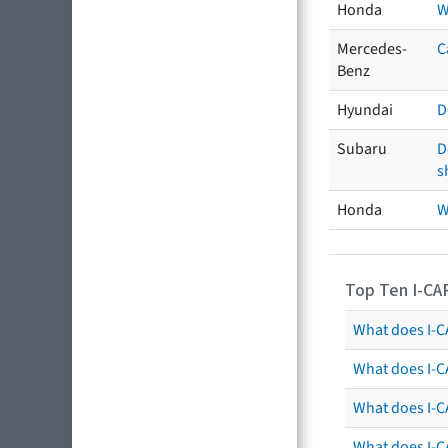
Honda
W
Mercedes-
C
Benz
Hyundai
D
Subaru
D
s
Honda
W
Top Ten I-CA
What does I-CA
What does I-C
What does I-C
What does I-C