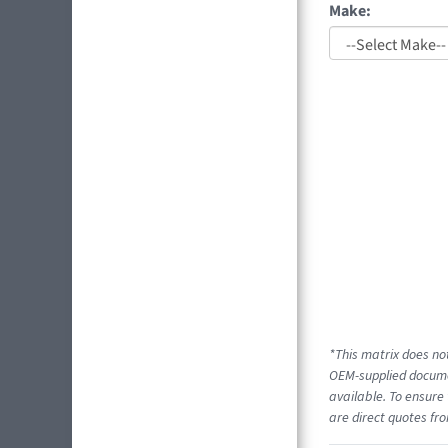
Make:
*This matrix does not
OEM-supplied documen
available. To ensure 
are direct quotes fro