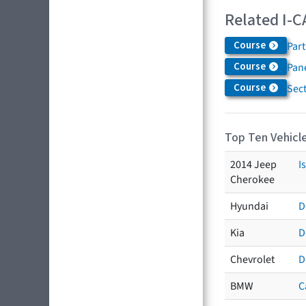
Related I-C
Course
Par
Course
Pane
Course
Sec
Top Ten Vehicle
2014 Jeep
I
Cherokee
Hyundai
D
Kia
D
Chevrolet
D
BMW
C