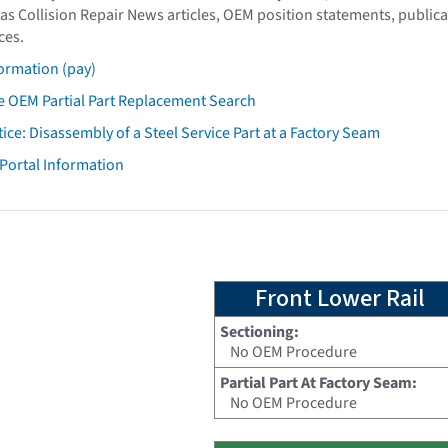
as Collision Repair News articles, OEM position statements, publica
ces.
ormation (pay)
 OEM Partial Part Replacement Search
tice: Disassembly of a Steel Service Part at a Factory Seam
 Portal Information
Front Lower Rail
Sectioning:
No OEM Procedure
Partial Part At Factory Seam:
No OEM Procedure