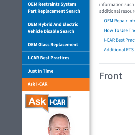
OEM Restraints System
information such 
Part Replacement Search
additional resour
OEM Repair Inf
OEM Hybrid And Electric
How To Use The
Vehicle Disable Search
I-CAR Best Prac
OEM Glass Replacement
Additional RTS
I-CAR Best Practices
Just In Time
Front
Ask I-CAR