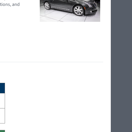
tions, and