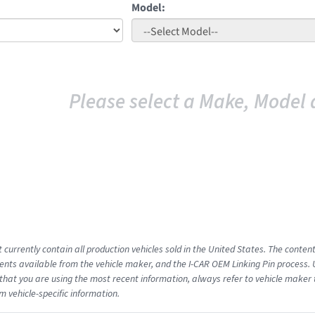
Model:
Please select a Make, Model 
 currently contain all production vehicles sold in the United States. The conten
ts available from the vehicle maker, and the I-CAR OEM Linking Pin process.
that you are using the most recent information, always refer to vehicle maker t
m vehicle-specific information.