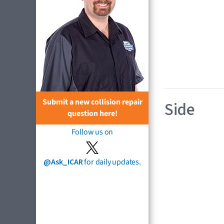
Submit a new collision repair
Side
question here!
Follow us on
@Ask_ICAR
for daily updates.