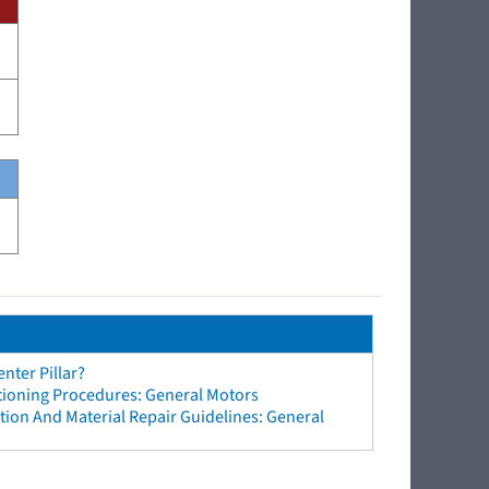
nter Pillar?
tioning Procedures: General Motors
ion And Material Repair Guidelines: General