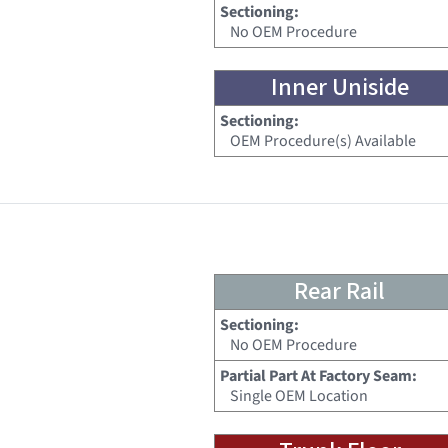
Sectioning:
No OEM Procedure
Inner Uniside
Sectioning:
OEM Procedure(s) Available
Rear Rail
Sectioning:
No OEM Procedure
Partial Part At Factory Seam:
Single OEM Location