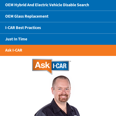
OEM Hybrid And Electric Vehicle Disable Search
OEM Glass Replacement
I-CAR Best Practices
Just In Time
Ask I-CAR