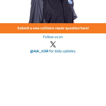
Submit a new collision repair question here!
Follow us on
@Ask_ICAR
for daily updates.