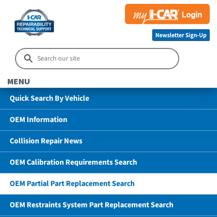
MENU
Quick Search By Vehicle
OEM Information
Collision Repair News
OEM Calibration Requirements Search
OEM Partial Part Replacement Search
OEM Restraints System Part Replacement Search