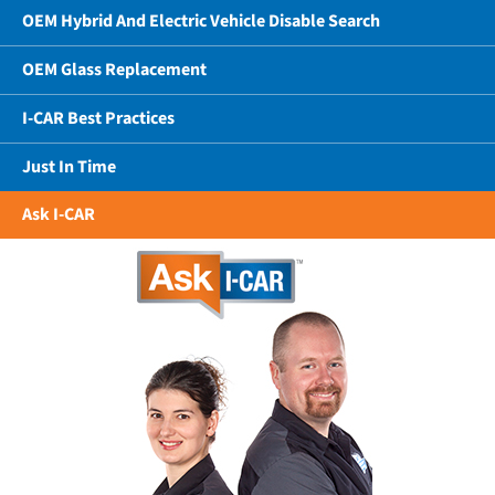
OEM Hybrid And Electric Vehicle Disable Search
OEM Glass Replacement
I-CAR Best Practices
Just In Time
Ask I-CAR