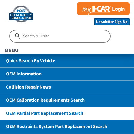
MENU
Quick Search By Vehicle
OEM Information
Collision Repair News
OEM Calibration Requirements Search
OEM Partial Part Replacement Search
OEM Restraints System Part Replacement Search