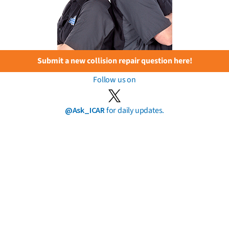
Submit a new collision repair question here!
Follow us on
@Ask_ICAR
for daily updates.