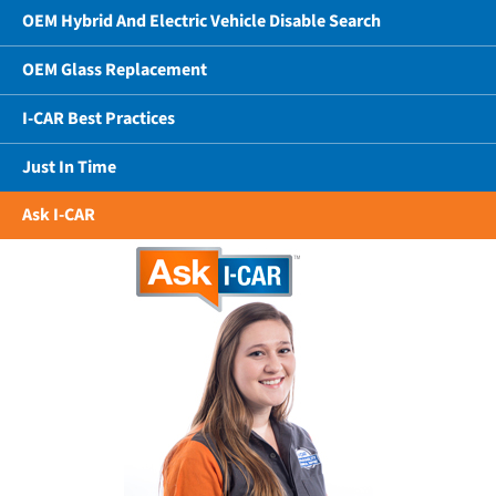
OEM Hybrid And Electric Vehicle Disable Search
OEM Glass Replacement
I-CAR Best Practices
Just In Time
Ask I-CAR