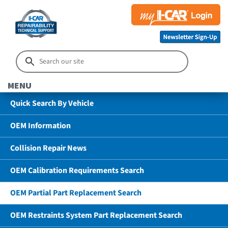
MENU
Quick Search By Vehicle
OEM Information
Collision Repair News
OEM Calibration Requirements Search
OEM Partial Part Replacement Search
OEM Restraints System Part Replacement Search