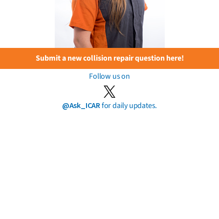
Submit a new collision repair question here!
Follow us on
@Ask_ICAR
for daily updates.