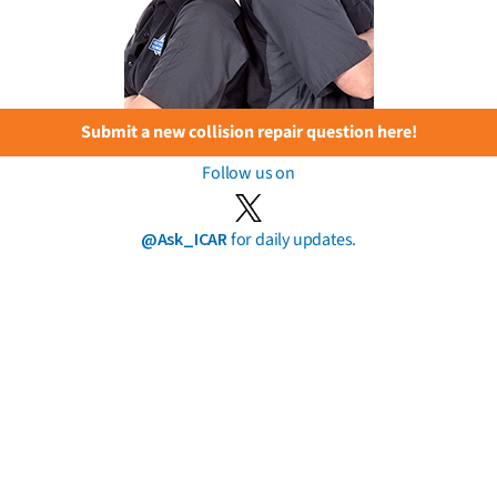
Submit a new collision repair question here!
Follow us on
@Ask_ICAR
for daily updates.