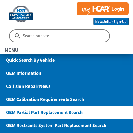
MENU
Quick Search By Vehicle
OEM Information
Collision Repair News
OEM Calibration Requirements Search
OEM Partial Part Replacement Search
OEM Restraints System Part Replacement Search