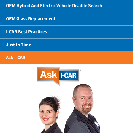
OEM Hybrid And Electric Vehicle Disable Search
OEM Glass Replacement
I-CAR Best Practices
Just In Time
Ask I-CAR