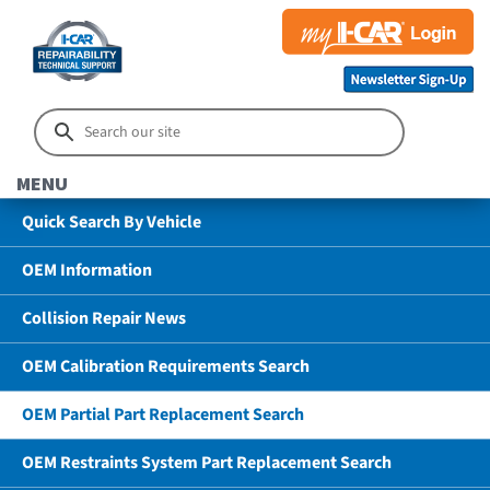
MENU
Quick Search By Vehicle
OEM Information
Collision Repair News
OEM Calibration Requirements Search
OEM Partial Part Replacement Search
OEM Restraints System Part Replacement Search