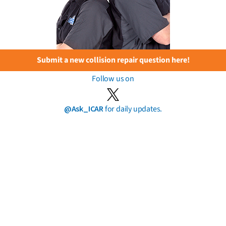
Submit a new collision repair question here!
Follow us on
@Ask_ICAR
for daily updates.