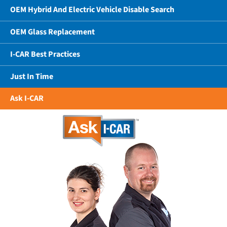
OEM Hybrid And Electric Vehicle Disable Search
OEM Glass Replacement
I-CAR Best Practices
Just In Time
Ask I-CAR