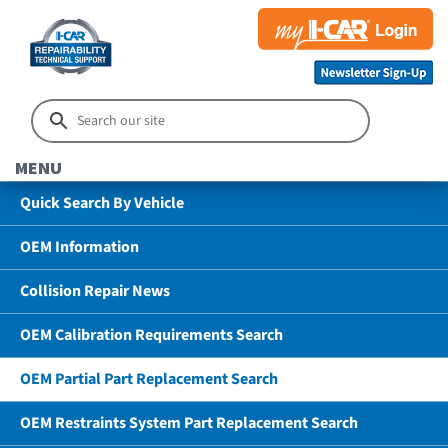
MENU
Quick Search By Vehicle
OEM Information
Collision Repair News
OEM Calibration Requirements Search
OEM Partial Part Replacement Search
OEM Restraints System Part Replacement Search