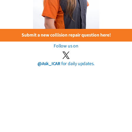
Submit a new collision repair question here!
Follow us on
@Ask_ICAR
for daily updates.