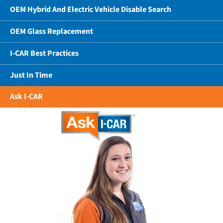
OEM Hybrid And Electric Vehicle Disable Search
OEM Glass Replacement
I-CAR Best Practices
Just In Time
Ask I-CAR