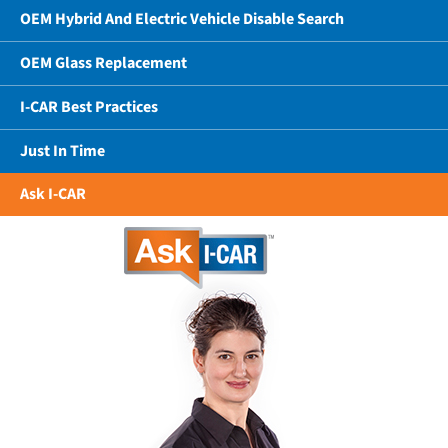
OEM Hybrid And Electric Vehicle Disable Search
OEM Glass Replacement
I-CAR Best Practices
Just In Time
Ask I-CAR