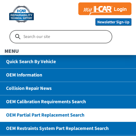
MENU
Quick Search By Vehicle
OEM Information
Collision Repair News
OEM Calibration Requirements Search
OEM Partial Part Replacement Search
OEM Restraints System Part Replacement Search