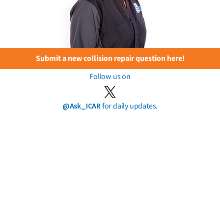
Submit a new collision repair question here!
Follow us on
@Ask_ICAR
for daily updates.