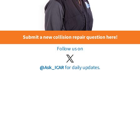
Submit a new collision repair question here!
Follow us on
@Ask_ICAR
for daily updates.