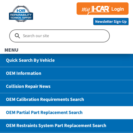
MENU
Quick Search By Vehicle
OEM Information
Collision Repair News
OEM Calibration Requirements Search
OEM Partial Part Replacement Search
OEM Restraints System Part Replacement Search