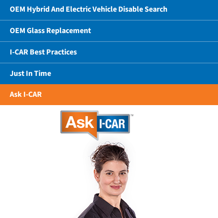
OEM Hybrid And Electric Vehicle Disable Search
OEM Glass Replacement
I-CAR Best Practices
Just In Time
Ask I-CAR