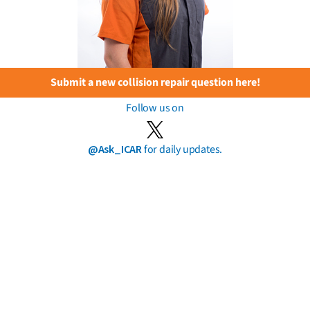
Submit a new collision repair question here!
Follow us on
@Ask_ICAR
for daily updates.