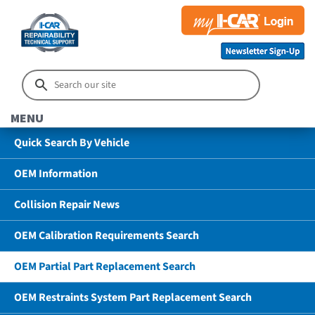
MENU
Quick Search By Vehicle
OEM Information
Collision Repair News
OEM Calibration Requirements Search
OEM Partial Part Replacement Search
OEM Restraints System Part Replacement Search