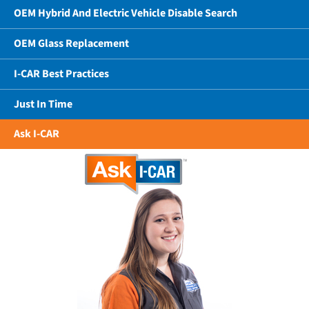
OEM Hybrid And Electric Vehicle Disable Search
OEM Glass Replacement
I-CAR Best Practices
Just In Time
Ask I-CAR