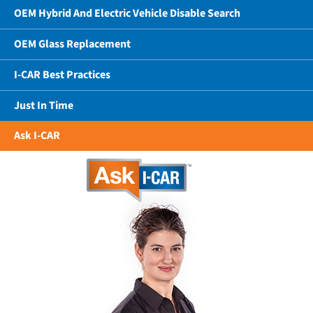
OEM Hybrid And Electric Vehicle Disable Search
OEM Glass Replacement
I-CAR Best Practices
Just In Time
Ask I-CAR