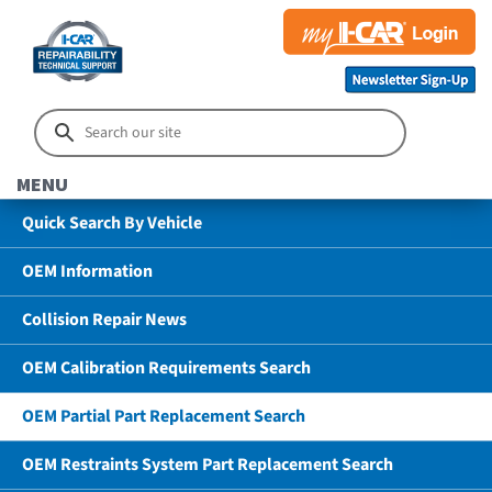
MENU
Quick Search By Vehicle
OEM Information
Collision Repair News
OEM Calibration Requirements Search
OEM Partial Part Replacement Search
OEM Restraints System Part Replacement Search