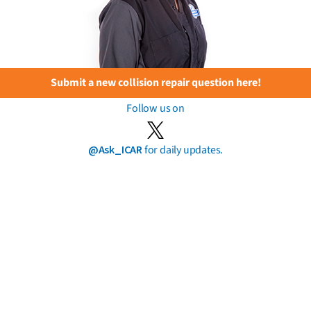
Submit a new collision repair question here!
Follow us on
@Ask_ICAR
for daily updates.