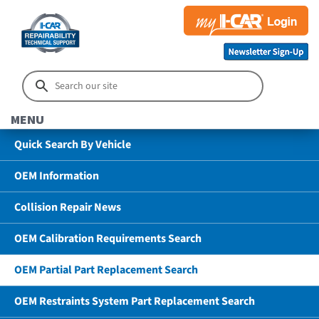
MENU
Quick Search By Vehicle
OEM Information
Collision Repair News
OEM Calibration Requirements Search
OEM Partial Part Replacement Search
OEM Restraints System Part Replacement Search