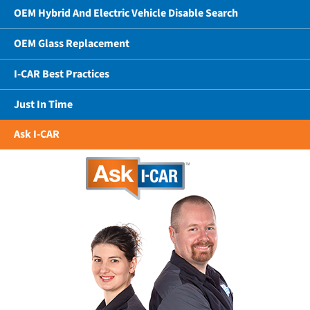
OEM Hybrid And Electric Vehicle Disable Search
OEM Glass Replacement
I-CAR Best Practices
Just In Time
Ask I-CAR