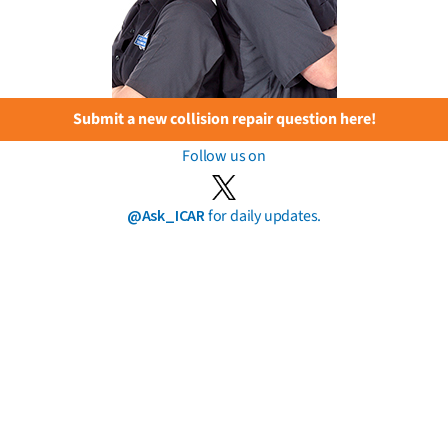
Submit a new collision repair question here!
Follow us on
@Ask_ICAR
for daily updates.