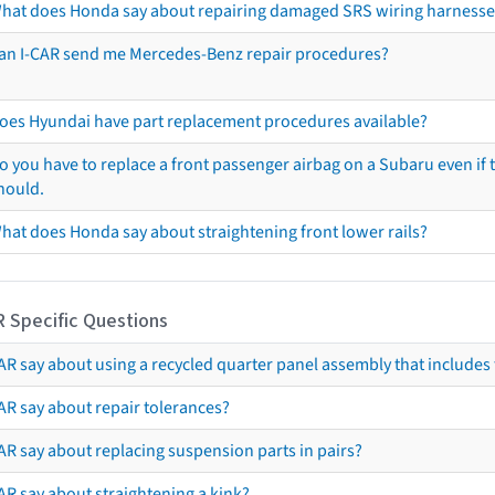
hat does Honda say about repairing damaged SRS wiring harnesse
an I-CAR send me Mercedes-Benz repair procedures?
oes Hyundai have part replacement procedures available?
o you have to replace a front passenger airbag on a Subaru even if t
hould.
hat does Honda say about straightening front lower rails?
R Specific Questions
R say about using a recycled quarter panel assembly that includes 
AR say about repair tolerances?
AR say about replacing suspension parts in pairs?
AR say about straightening a kink?