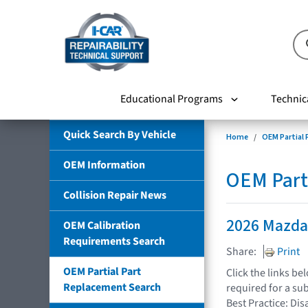
Educational Programs
Technic
Quick Search By Vehicle
Home
OEM Partial
OEM Information
OEM Part
Collision Repair News
2026 Mazd
OEM Calibration
Requirements Search
Share:
Print
OEM Partial Part
Click the links b
Replacement Search
required for a su
Best Practice: Dis