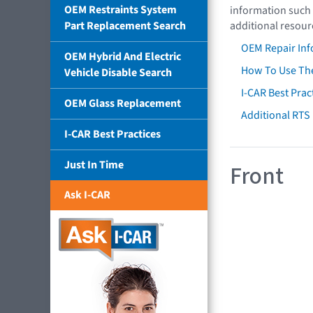
OEM Restraints System
information such 
Part Replacement Search
additional resour
OEM Repair Inf
OEM Hybrid And Electric
How To Use The
Vehicle Disable Search
I-CAR Best Prac
OEM Glass Replacement
Additional RTS
I-CAR Best Practices
Just In Time
Front
Ask I-CAR