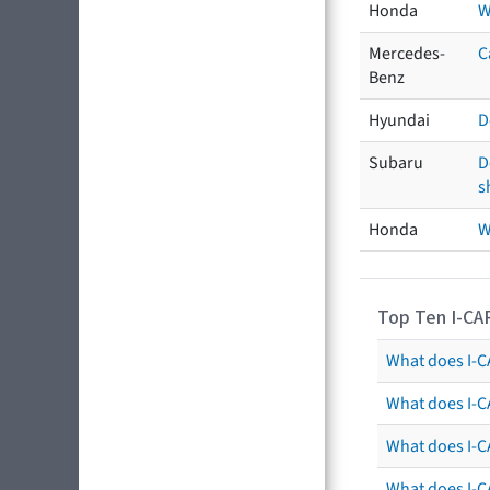
Honda
W
Mercedes-
C
Benz
Hyundai
D
Subaru
D
s
Honda
W
Top Ten I-CA
What does I-CA
What does I-C
What does I-C
What does I-C