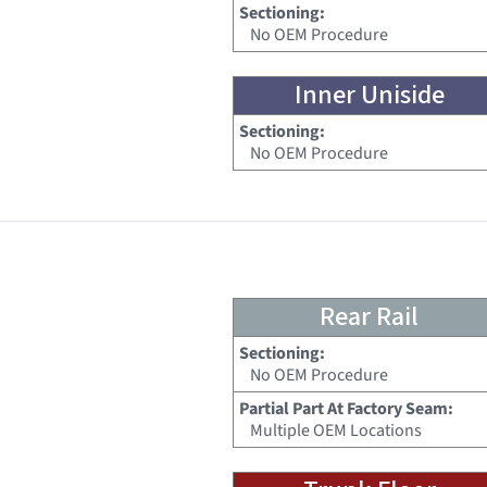
Sectioning:
No OEM Procedure
Inner Uniside
Sectioning:
No OEM Procedure
Rear Rail
Sectioning:
No OEM Procedure
Partial Part At Factory Seam:
Multiple OEM Locations