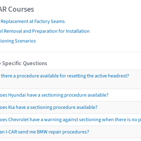
AR Courses
t Replacement at Factory Seams
l Removal and Preparation for Installation
tioning Scenarios
 Specific Questions
s there a procedure available for resetting the active headrest?
oes Hyundai have a sectioning procedure available?
oes Kia have a sectioning procedure available?
oes Chevrolet have a warning against sectioning when there is no 
an I-CAR send me BMW repair procedures?