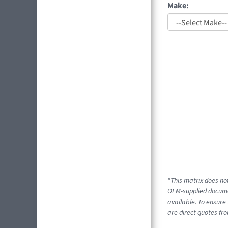
Make:
*This matrix does not
OEM-supplied documen
available. To ensure 
are direct quotes fro