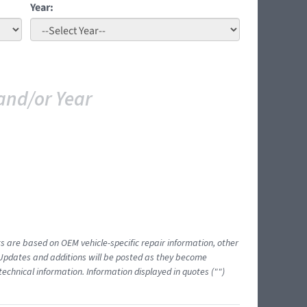
Year:
and/or Year
ts are based on OEM vehicle-specific repair information, other
 Updates and additions will be posted as they become
echnical information. Information displayed in quotes ("")