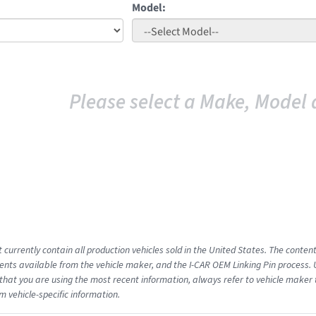
Model:
Please select a Make, Model 
 currently contain all production vehicles sold in the United States. The conten
ts available from the vehicle maker, and the I-CAR OEM Linking Pin process.
that you are using the most recent information, always refer to vehicle maker t
m vehicle-specific information.