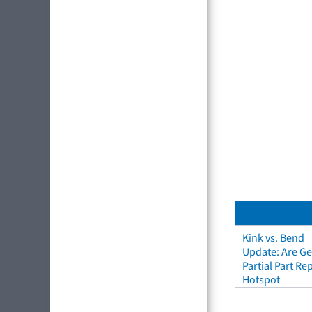
Kink vs. Bend
Update: Are Ge
Partial Part R
Hotspot