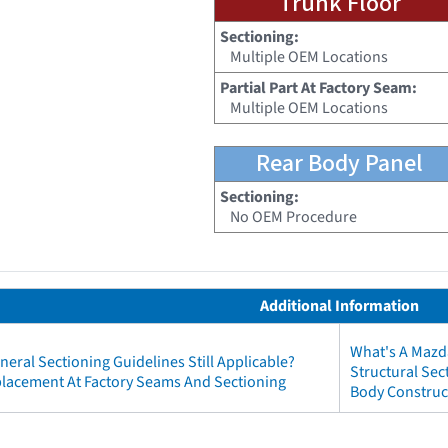
Trunk Floor
Sectioning:
Multiple OEM Locations
Partial Part At Factory Seam:
Multiple OEM Locations
Rear Body Panel
Sectioning:
No OEM Procedure
Additional Information
What's A Mazd
neral Sectioning Guidelines Still Applicable?
Structural Se
eplacement At Factory Seams And Sectioning
Body Construc