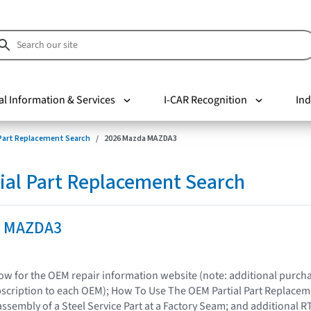
al Information & Services
I-CAR Recognition
Ind
 Part Replacement Search
2026 Mazda MAZDA3
ial Part Replacement Search
a MAZDA3
elow for the OEM repair information website (note: additional purc
bscription to each OEM); How To Use The OEM Partial Part Replacem
assembly of a Steel Service Part at a Factory Seam; and additional R