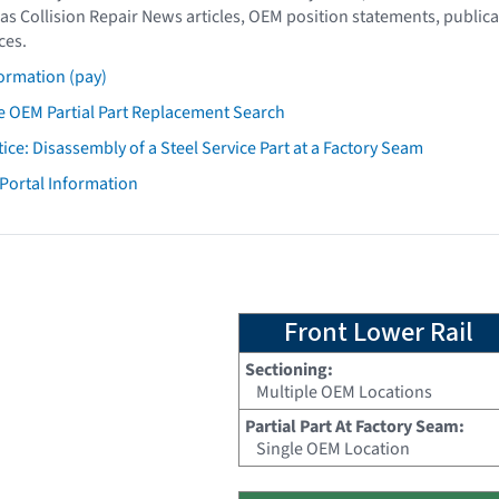
as Collision Repair News articles, OEM position statements, publica
ces.
ormation (pay)
 OEM Partial Part Replacement Search
tice: Disassembly of a Steel Service Part at a Factory Seam
 Portal Information
Front Lower Rail
Sectioning:
Multiple OEM Locations
Partial Part At Factory Seam:
Single OEM Location