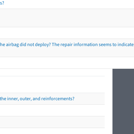
s?
he airbag did not deploy? The repair information seems to indicate 
the inner, outer, and reinforcements?