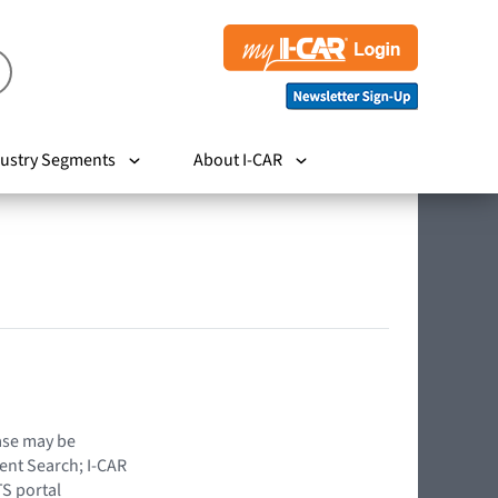
ustry Segments
About I-CAR
hase may be
ent Search; I-CAR
TS portal