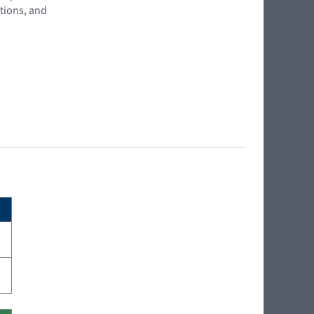
tions, and