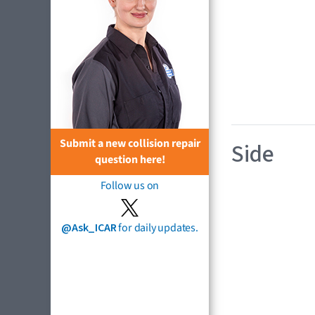
Submit a new collision repair
Side
question here!
Follow us on
@Ask_ICAR
for daily updates.