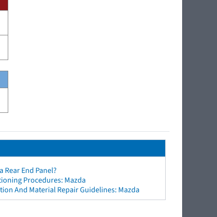
a Rear End Panel?
ctioning Procedures: Mazda
tion And Material Repair Guidelines: Mazda