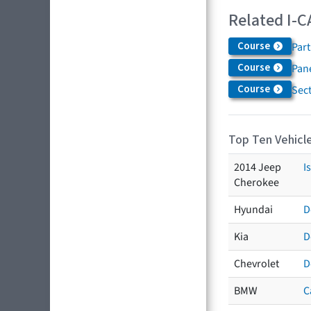
Related I-C
Course
Par
Course
Pane
Course
Sec
Top Ten Vehicle
2014 Jeep
I
Cherokee
Hyundai
D
Kia
D
Chevrolet
D
BMW
C