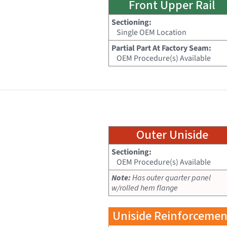
Front Upper Rail
Sectioning:
Single OEM Location
Partial Part At Factory Seam:
OEM Procedure(s) Available
Outer Uniside
Sectioning:
OEM Procedure(s) Available
Note:
Has outer quarter panel
w/rolled hem flange
Uniside Reinforcemen