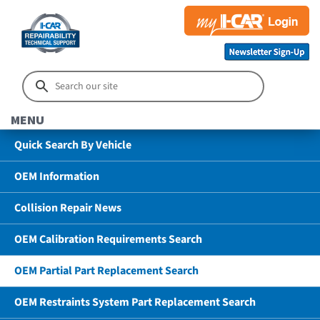
MENU
Quick Search By Vehicle
OEM Information
Collision Repair News
OEM Calibration Requirements Search
OEM Partial Part Replacement Search
OEM Restraints System Part Replacement Search