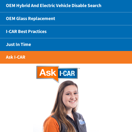
OEM Hybrid And Electric Vehicle Disable Search
OEM Glass Replacement
I-CAR Best Practices
Just In Time
Ask I-CAR