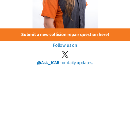
Submit a new collision repair question here!
Follow us on
@Ask_ICAR
for daily updates.