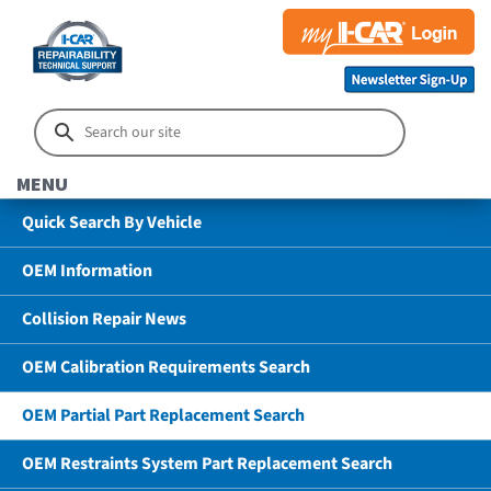
MENU
Quick Search By Vehicle
OEM Information
Collision Repair News
OEM Calibration Requirements Search
OEM Partial Part Replacement Search
OEM Restraints System Part Replacement Search