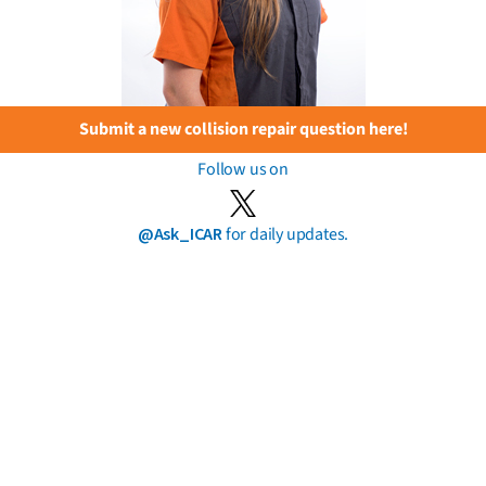
Submit a new collision repair question here!
Follow us on
@Ask_ICAR
for daily updates.