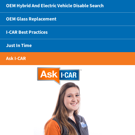
OEM Hybrid And Electric Vehicle Disable Search
OEM Glass Replacement
I-CAR Best Practices
Just In Time
Ask I-CAR