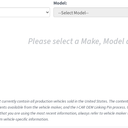
Model:
Please select a Make, Model 
 currently contain all production vehicles sold in the United States. The conten
ts available from the vehicle maker, and the I-CAR OEM Linking Pin process.
that you are using the most recent information, always refer to vehicle maker t
m vehicle-specific information.