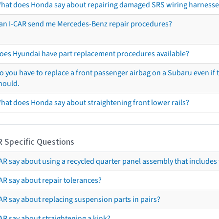
hat does Honda say about repairing damaged SRS wiring harnesse
an I-CAR send me Mercedes-Benz repair procedures?
oes Hyundai have part replacement procedures available?
o you have to replace a front passenger airbag on a Subaru even if t
hould.
hat does Honda say about straightening front lower rails?
R Specific Questions
R say about using a recycled quarter panel assembly that includes 
AR say about repair tolerances?
AR say about replacing suspension parts in pairs?
AR say about straightening a kink?