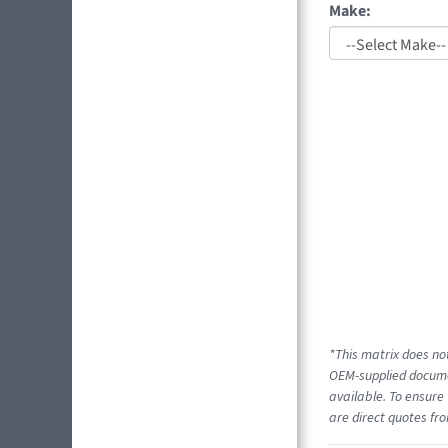
Make:
*This matrix does not
OEM-supplied documen
available. To ensure 
are direct quotes fro