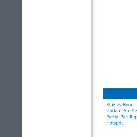
Kink vs. Bend
Update: Are Ge
Partial Part R
Hotspot