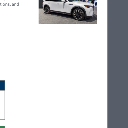
tions, and