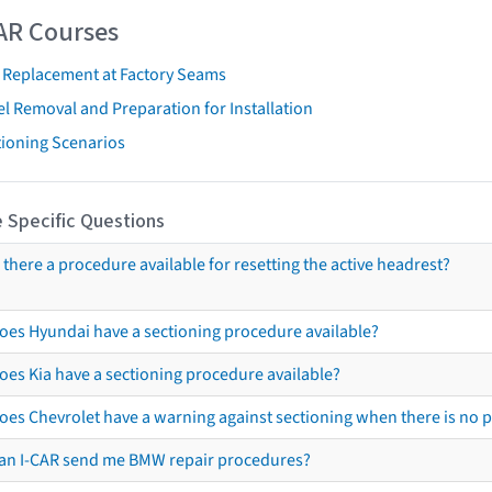
AR Courses
t Replacement at Factory Seams
l Removal and Preparation for Installation
tioning Scenarios
 Specific Questions
s there a procedure available for resetting the active headrest?
oes Hyundai have a sectioning procedure available?
oes Kia have a sectioning procedure available?
oes Chevrolet have a warning against sectioning when there is no 
an I-CAR send me BMW repair procedures?