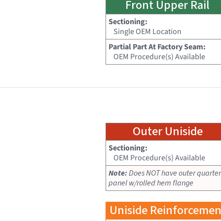
Front Upper Rail
Sectioning:
Single OEM Location
Partial Part At Factory Seam:
OEM Procedure(s) Available
Outer Uniside
Sectioning:
OEM Procedure(s) Available
Note:
Does NOT have outer quarter
panel w/rolled hem flange
Uniside Reinforcemen