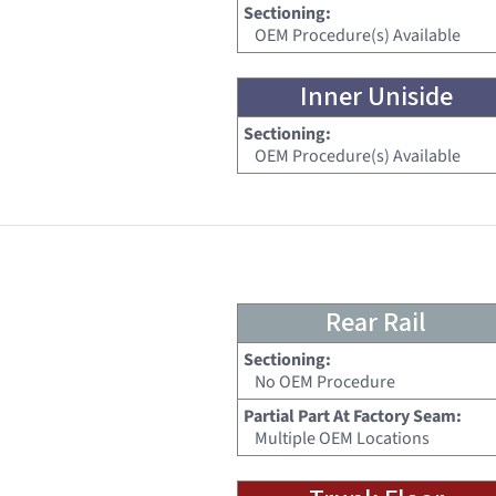
Sectioning:
OEM Procedure(s) Available
Inner Uniside
Sectioning:
OEM Procedure(s) Available
Rear Rail
Sectioning:
No OEM Procedure
Partial Part At Factory Seam:
Multiple OEM Locations