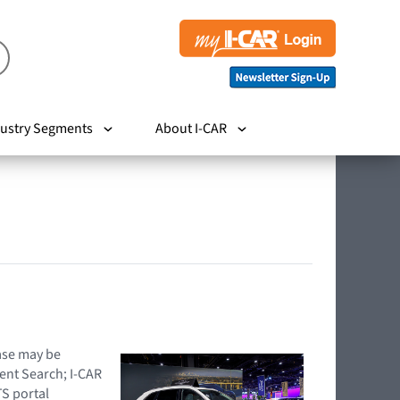
ustry Segments
About I-CAR
hase may be
ent Search; I-CAR
TS portal