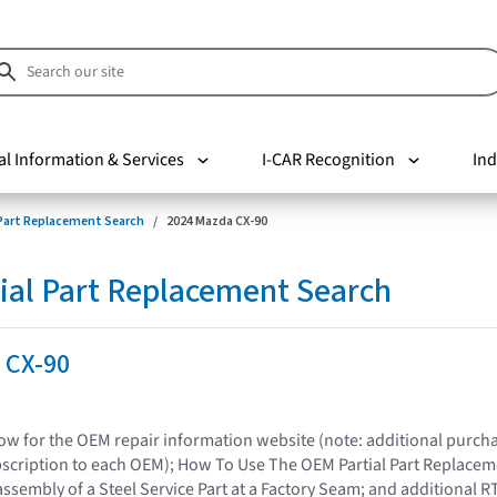
al Information & Services
I-CAR Recognition
Ind
 Part Replacement Search
2024 Mazda CX-90
ial Part Replacement Search
 CX-90
elow for the OEM repair information website (note: additional purc
bscription to each OEM); How To Use The OEM Partial Part Replacem
assembly of a Steel Service Part at a Factory Seam; and additional R