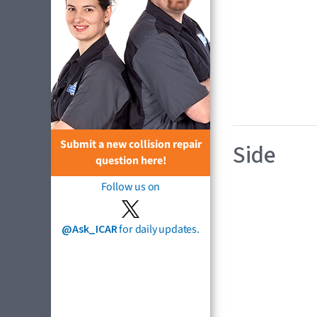
Submit a new collision repair
Side
question here!
Follow us on
@Ask_ICAR
for daily updates.