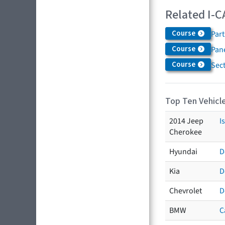
Related I-C
Course
Par
Course
Pane
Course
Sec
Top Ten Vehicle
2014 Jeep
I
Cherokee
Hyundai
D
Kia
D
Chevrolet
D
BMW
C