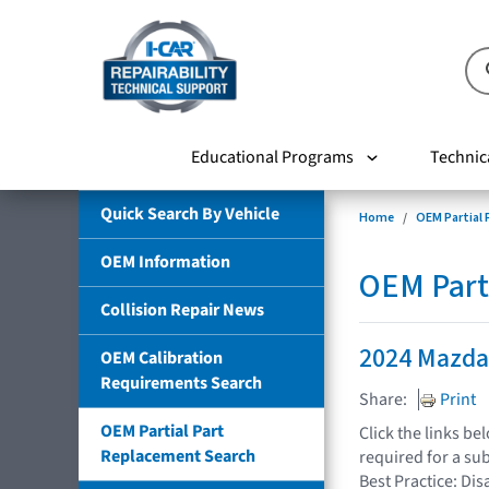
Educational Programs
Technic
Quick Search By Vehicle
Home
OEM Partial
OEM Information
OEM Part
Collision Repair News
2024 Mazda
OEM Calibration
Requirements Search
Share:
Print
OEM Partial Part
Click the links b
Replacement Search
required for a su
Best Practice: Dis