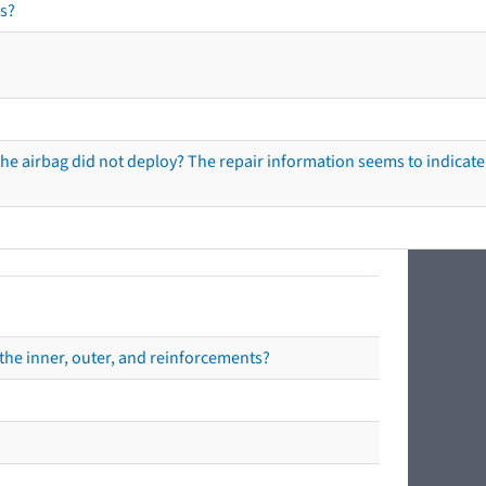
s?
he airbag did not deploy? The repair information seems to indicate 
the inner, outer, and reinforcements?