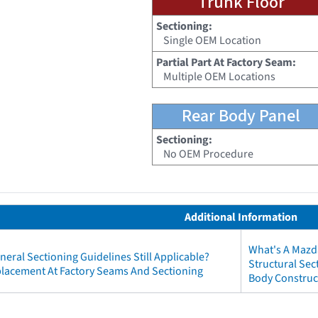
Trunk Floor
Sectioning:
Single OEM Location
Partial Part At Factory Seam:
Multiple OEM Locations
Rear Body Panel
Sectioning:
No OEM Procedure
Additional Information
What's A Mazd
neral Sectioning Guidelines Still Applicable?
Structural Se
eplacement At Factory Seams And Sectioning
Body Construc