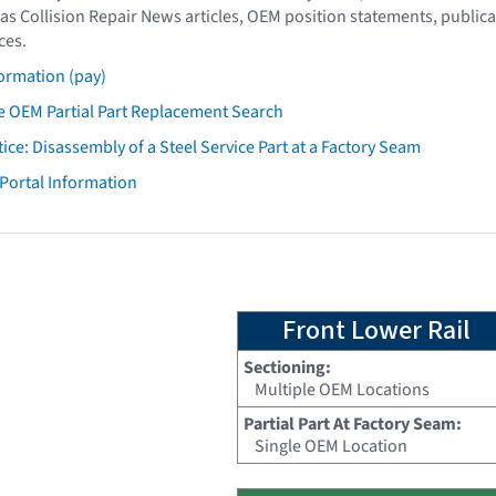
as Collision Repair News articles, OEM position statements, publica
ces.
ormation (pay)
 OEM Partial Part Replacement Search
tice: Disassembly of a Steel Service Part at a Factory Seam
 Portal Information
Front Lower Rail
Sectioning:
Multiple OEM Locations
Partial Part At Factory Seam:
Single OEM Location