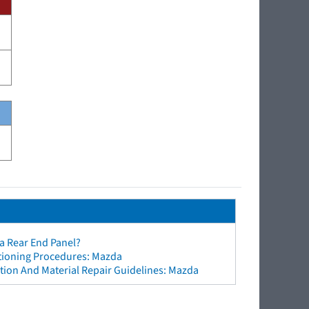
a Rear End Panel?
ctioning Procedures: Mazda
tion And Material Repair Guidelines: Mazda