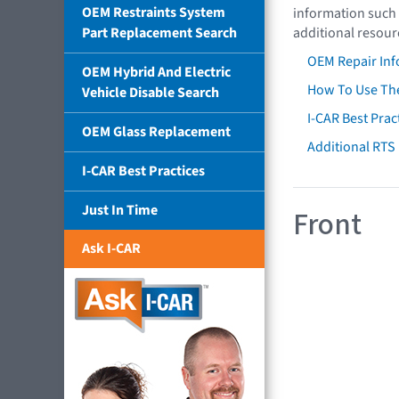
OEM Restraints System
information such 
Part Replacement Search
additional resour
OEM Repair Inf
OEM Hybrid And Electric
How To Use The
Vehicle Disable Search
I-CAR Best Prac
OEM Glass Replacement
Additional RTS
I-CAR Best Practices
Just In Time
Front
Ask I-CAR