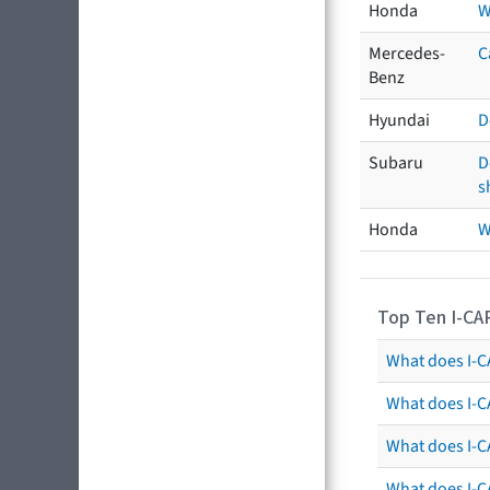
Honda
W
Mercedes-
C
Benz
Hyundai
D
Subaru
D
s
Honda
W
Top Ten I-CA
What does I-CA
What does I-C
What does I-C
What does I-C