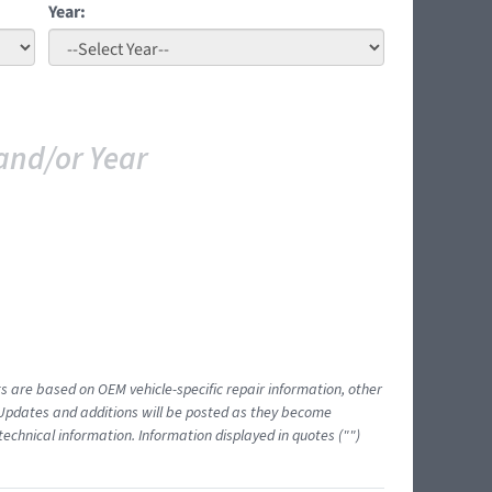
Year:
and/or Year
ts are based on OEM vehicle-specific repair information, other
 Updates and additions will be posted as they become
echnical information. Information displayed in quotes ("")