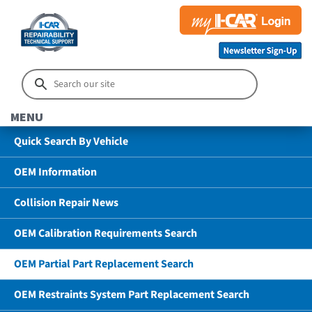
MENU
Quick Search By Vehicle
OEM Information
Collision Repair News
OEM Calibration Requirements Search
OEM Partial Part Replacement Search
OEM Restraints System Part Replacement Search