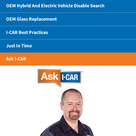
OEM Hybrid And Electric Vehicle Disable Search
OEM Glass Replacement
I-CAR Best Practices
Just In Time
Ask I-CAR