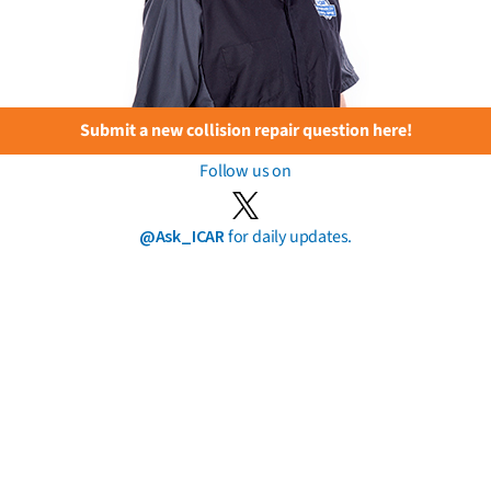
Submit a new collision repair question here!
Follow us on
@Ask_ICAR
for daily updates.